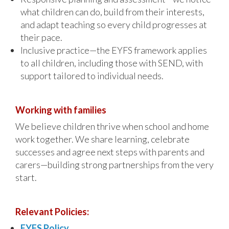
what children can do, build from their interests,
and adapt teaching so every child progresses at
their pace.
Inclusive practice—the EYFS framework applies
to all children, including those with SEND, with
support tailored to individual needs.
Working with families
We believe children thrive when school and home
work together. We share learning, celebrate
successes and agree next steps with parents and
carers—building strong partnerships from the very
start.
Relevant Policies:
EYFS Policy