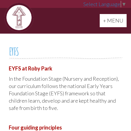
Select Language
▼
Toggle navi
+ MENU
EYFS
EYFS at Roby Park
In the Foundation Stage (Nursery and Reception),
our curriculum follows the national Early Years
Foundation Stage (EYFS) framework so that
children learn, develop and are kept healthy and
safe from birth to five.
Four guiding principles