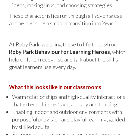
ideas, making links, and choosing strategies.
These characteristics run through all seven areas
and help ensure a smooth transition into Year 1.
At Roby Park, we bring these to life through our
Roby Park Behaviour for Learning Heroes
, which
help children recognise and talk about the skills
great learners use every day.
What this looks like in our classrooms
Warm relationships and high‑quality interactions
that extend children’s vocabulary and thinking.
Enabling indoor and outdoor environments with
purposeful provision and playful learning, guided
by skilled adults.
Responsive planning and assessment—we notice