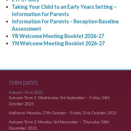
Taking Your Child to an Early Years Setting –
Information for Parents
Information for Parents – Reception Baseline
Assessment
YR Welcome Meeting Booklet 2026-27
YN Welcome Meeting Booklet 2026-27
TERM DATES
Autumn Term 2025
Autumn Term 1: Wednesday 3rd September – Friday 24th
October 2025
Half term: Monday 27th October – Friday 31st October 2025
Autumn Term 2: Monday 3rd November – Thursday 18th
December 2025