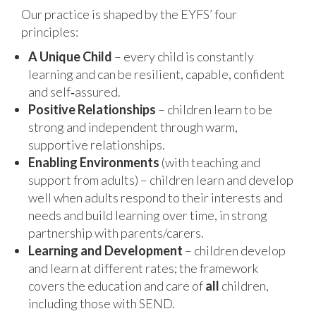
Our practice is shaped by the EYFS’ four
principles:
A Unique Child
– every child is constantly
learning and can be resilient, capable, confident
and self‑assured.
Positive Relationships
– children learn to be
strong and independent through warm,
supportive relationships.
Enabling Environments
(with teaching and
support from adults) – children learn and develop
well when adults respond to their interests and
needs and build learning over time, in strong
partnership with parents/carers.
Learning and Development
– children develop
and learn at different rates; the framework
covers the education and care of
all
children,
including those with SEND.