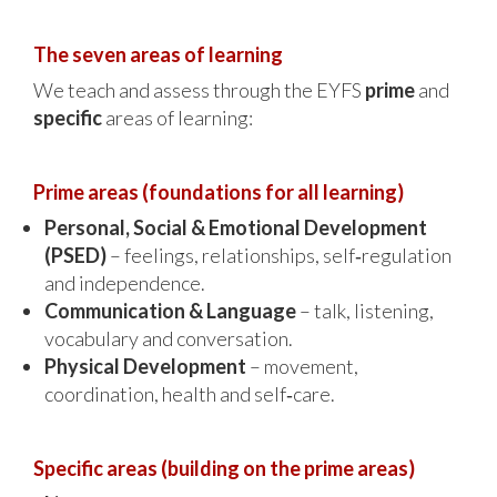
The seven areas of learning
We teach and assess through the EYFS
prime
and
specific
areas of learning:
Prime areas (foundations for all learning)
Personal, Social & Emotional Development
(PSED)
– feelings, relationships, self‑regulation
and independence.
Communication & Language
– talk, listening,
vocabulary and conversation.
Physical Development
– movement,
coordination, health and self‑care.
Specific areas (building on the prime areas)