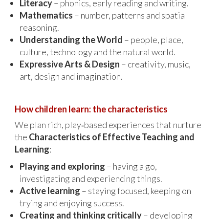
Literacy
– phonics, early reading and writing.
Mathematics
– number, patterns and spatial
reasoning.
Understanding the World
– people, place,
culture, technology and the natural world.
Expressive Arts & Design
– creativity, music,
art, design and imagination.
How children learn: the characteristics
We plan rich, play‑based experiences that nurture
the
Characteristics of Effective Teaching and
Learning
:
Playing and exploring
– having a go,
investigating and experiencing things.
Active learning
– staying focused, keeping on
trying and enjoying success.
Creating and thinking critically
– developing