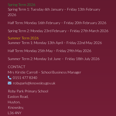
Spring Term 2026
Spring Term 1: Tuesday 6th January – Friday 13th February
2026
Half Term: Monday 16th February – Friday 20th February 2026
Spring Term 2: Monday 23rd February – Friday 27th March 2026
Summer Term 2026
Summer Term 1: Monday 13th April – Friday 22nd May 2026
Half Term: Monday 25th May – Friday 29th May 2026
Summer Term 2: Monday 1st June – Friday 18th July 2026
CONTACT
Mrs Kirstie Carroll – School Business Manager
0151 477 8340
robypark@knowsley.gov.uk
Roby Park Primary School
Easton Road,
Huyton,
Knowsley,
L36 4NY