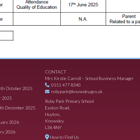
CONTACT
Mrs Kirstie Carroll – School Business Manager
0151 477 8340
4th October 2025
robypark@knowsley.gov.uk
r 2025
Roby Park Primary School
8th December 2025
Easton Road,
Huyton,
Knowsley,
ruary 2026
L36 4NY
ary 2026
How to Find Us