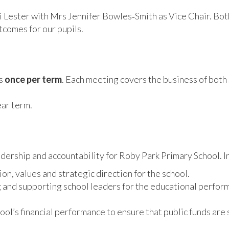
Lester with Mrs Jennifer Bowles‑Smith as Vice Chair. Both 
tcomes for our pupils.
ts
once per term
. Each meeting covers the business of both
ar term.
rship and accountability for Roby Park Primary School. In 
ion, values and strategic direction for the school.
and supporting school leaders for the educational performan
ol’s financial performance to ensure that public funds are 