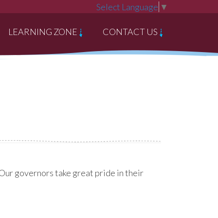
Select Language
▼
LEARNING ZONE
CONTACT US
ur governors take great pride in their