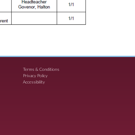
Terms & Conditions
Privacy Policy
Accessibility