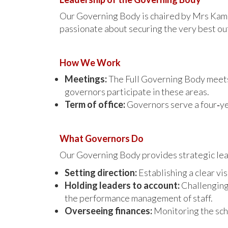
Our Governing Body is chaired by Mrs Kami 
passionate about securing the very best ou
How We Work
Meetings:
The Full Governing Body mee
governors participate in these areas.
Term of office:
Governors serve a four‑ye
What Governors Do
Our Governing Body provides strategic leade
Setting direction:
Establishing a clear vis
Holding leaders to account:
Challenging 
the performance management of staff.
Overseeing finances:
Monitoring the scho