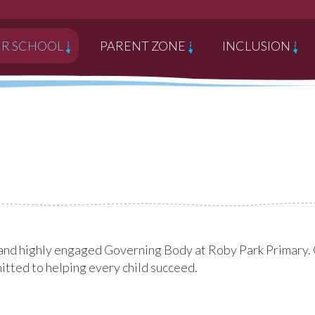
R SCHOOL
PARENT ZONE
INCLUSION
and highly engaged Governing Body at Roby Park Primary. O
mmitted to helping every child succeed.