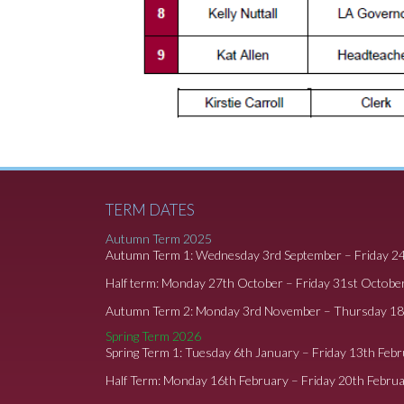
TERM DATES
Autumn Term 2025
Autumn Term 1: Wednesday 3rd September – Friday 2
Half term: Monday 27th October – Friday 31st Octobe
Autumn Term 2: Monday 3rd November – Thursday 1
Spring Term 2026
Spring Term 1: Tuesday 6th January – Friday 13th Feb
Half Term: Monday 16th February – Friday 20th Febru