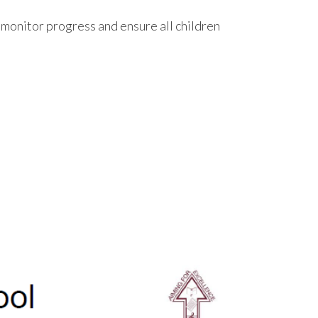
monitor progress and ensure all children