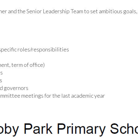
r and the Senior Leadership Team to set ambitious goals, 
pecific roles/responsibilities
nt, term of office)
ts
s
nd governors
mmittee meetings for the last academic year