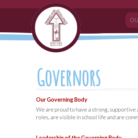
OU
Governors
Our Governing Body
We are proud to have a strong, supportive 
roles, are visible in school life and are co
Leadership of the Governing Body