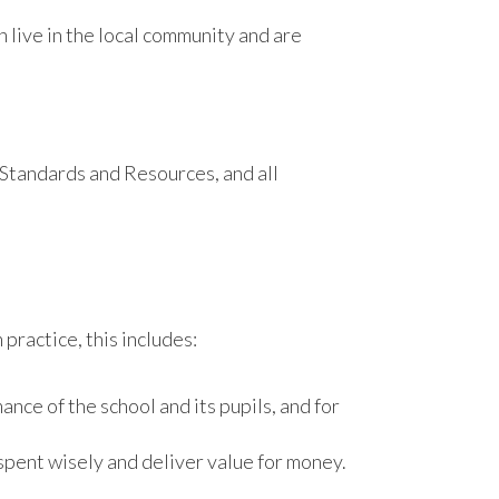
live in the local community and are
 Standards and Resources, and all
practice, this includes:
ce of the school and its pupils, and for
spent wisely and deliver value for money.