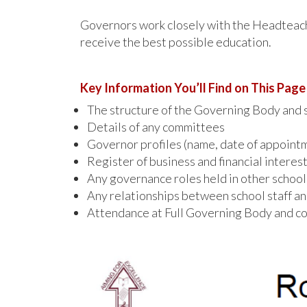
Governors work closely with the Headteache
receive the best possible education.
Key Information You’ll Find on This Page
The structure of the Governing Body and s
Details of any committees
Governor profiles (name, date of appointme
Register of business and financial interes
Any governance roles held in other school
Any relationships between school staff a
Attendance at Full Governing Body and co