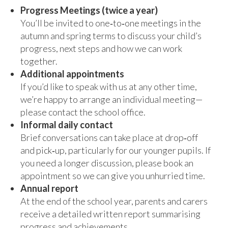
Progress Meetings (twice a year)
You’ll be invited to one‑to‑one meetings in the
autumn and spring terms to discuss your child’s
progress, next steps and how we can work
together.
Additional appointments
If you’d like to speak with us at any other time,
we’re happy to arrange an individual meeting—
please contact the school office.
Informal daily contact
Brief conversations can take place at drop‑off
and pick‑up, particularly for our younger pupils. If
you need a longer discussion, please book an
appointment so we can give you unhurried time.
Annual report
At the end of the school year, parents and carers
receive a detailed written report summarising
progress and achievements.