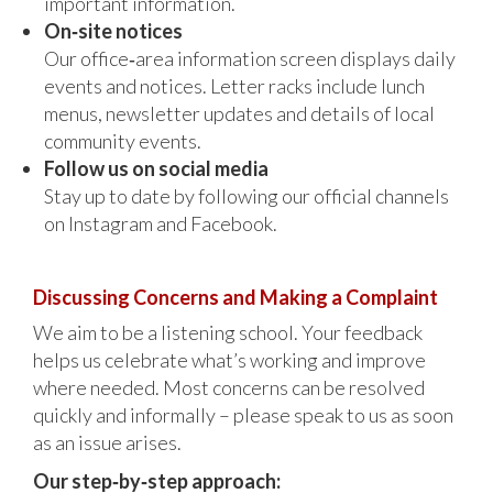
important information.
On‑site notices
Our office‑area information screen displays daily
events and notices. Letter racks include lunch
menus, newsletter updates and details of local
community events.
Follow us on social media
Stay up to date by following our official channels
on Instagram and Facebook.
Discussing Concerns and Making a Complaint
We aim to be a listening school. Your feedback
helps us celebrate what’s working and improve
where needed. Most concerns can be resolved
quickly and informally – please speak to us as soon
as an issue arises.
Our step‑by‑step approach: