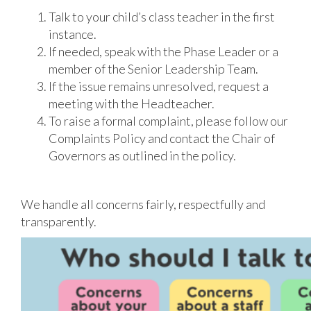
Talk to your child’s class teacher in the first
instance.
If needed, speak with the Phase Leader or a
member of the Senior Leadership Team.
If the issue remains unresolved, request a
meeting with the Headteacher.
To raise a formal complaint, please follow our
Complaints Policy and contact the Chair of
Governors as outlined in the policy.
We handle all concerns fairly, respectfully and
transparently.