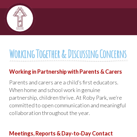
Working Together & Discussing Concerns
Working in Partnership with Parents & Carers
Parents and carers are a child’s first educators.
When home and school work in genuine
partnership, children thrive. At Roby Park, we’re
committed to open communication and meaningful
collaboration throughout the year.
Meetings, Reports & Day‑to‑Day Contact