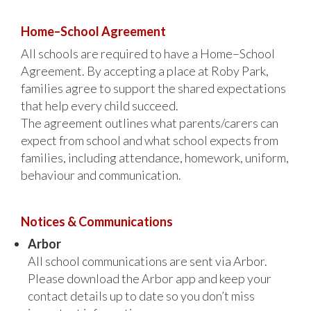
Home–School Agreement
All schools are required to have a Home–School
Agreement. By accepting a place at Roby Park,
families agree to support the shared expectations
that help every child succeed.
The agreement outlines what parents/carers can
expect from school and what school expects from
families, including attendance, homework, uniform,
behaviour and communication.
Notices & Communications
Arbor
All school communications are sent via Arbor.
Please download the Arbor app and keep your
contact details up to date so you don’t miss