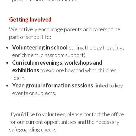
Getting Involved
We actively encourage parents and carers to be
part of school life:
Volunteering in school
during the day (reading,
enrichment, classroom support).
Curriculum evenings, workshops and
exhibitions
to explore how and what children
learn.
Year‑group information sessions
linked to key
events or subjects.
If you’d like to volunteer, please contact the office
for our current opportunities and the necessary
safeguarding checks.