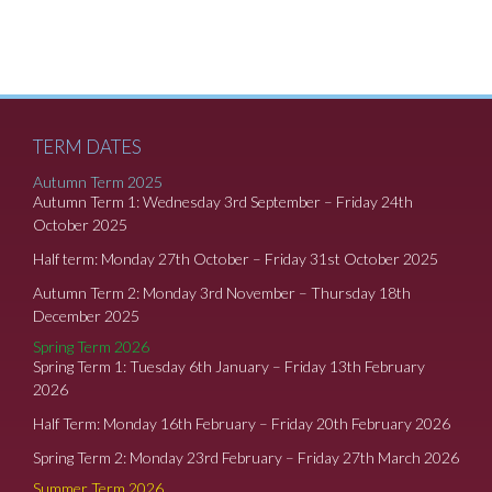
TERM DATES
Autumn Term 2025
Autumn Term 1: Wednesday 3rd September – Friday 24th
October 2025
Half term: Monday 27th October – Friday 31st October 2025
Autumn Term 2: Monday 3rd November – Thursday 18th
December 2025
Spring Term 2026
Spring Term 1: Tuesday 6th January – Friday 13th February
2026
Half Term: Monday 16th February – Friday 20th February 2026
Spring Term 2: Monday 23rd February – Friday 27th March 2026
Summer Term 2026