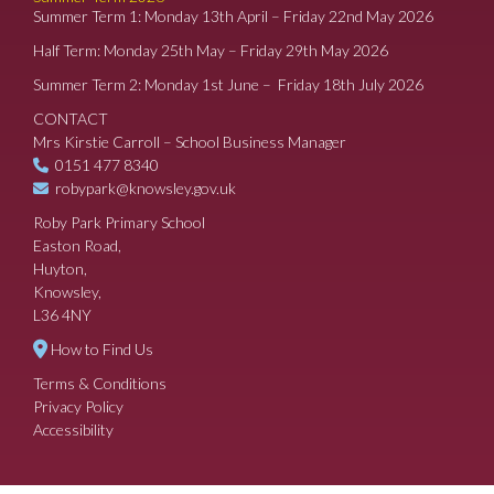
Summer Term 1: Monday 13th April – Friday 22nd May 2026
Half Term: Monday 25th May – Friday 29th May 2026
Summer Term 2: Monday 1st June – Friday 18th July 2026
CONTACT
Mrs Kirstie Carroll – School Business Manager
0151 477 8340
robypark@knowsley.gov.uk
Roby Park Primary School
Easton Road,
Huyton,
Knowsley,
L36 4NY
How to Find Us
Terms & Conditions
Privacy Policy
Accessibility