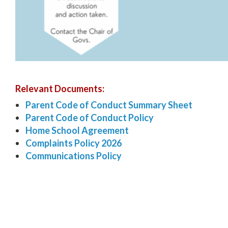
Relevant Documents:
Parent Code of Conduct Summary Sheet
Parent Code of Conduct Policy
Home School Agreement
Complaints Policy 2026
Communications Policy