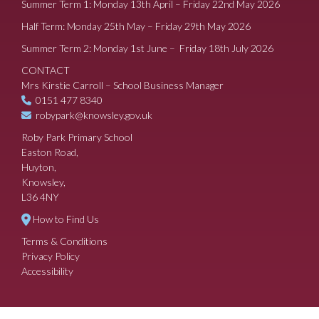
Summer Term 1: Monday 13th April – Friday 22nd May 2026
Half Term: Monday 25th May – Friday 29th May 2026
Summer Term 2: Monday 1st June – Friday 18th July 2026
CONTACT
Mrs Kirstie Carroll – School Business Manager
0151 477 8340
robypark@knowsley.gov.uk
Roby Park Primary School
Easton Road,
Huyton,
Knowsley,
L36 4NY
How to Find Us
Terms & Conditions
Privacy Policy
Accessibility