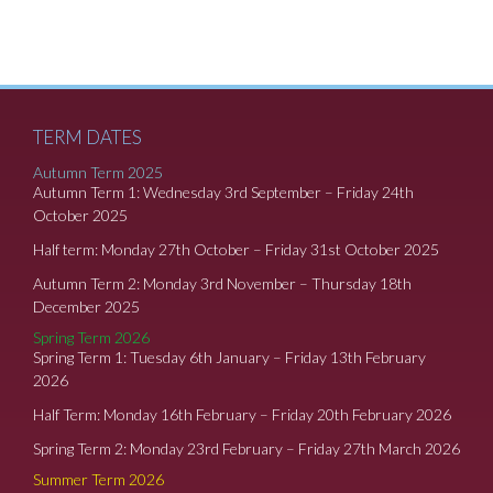
TERM DATES
Autumn Term 2025
Autumn Term 1: Wednesday 3rd September – Friday 24th
October 2025
Half term: Monday 27th October – Friday 31st October 2025
Autumn Term 2: Monday 3rd November – Thursday 18th
December 2025
Spring Term 2026
Spring Term 1: Tuesday 6th January – Friday 13th February
2026
Half Term: Monday 16th February – Friday 20th February 2026
Spring Term 2: Monday 23rd February – Friday 27th March 2026
Summer Term 2026