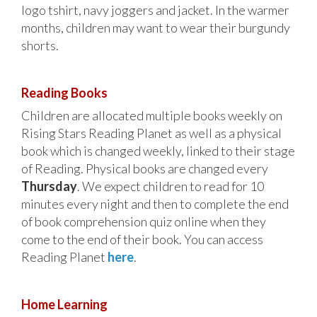
logo tshirt, navy joggers and jacket. In the warmer
months, children may want to wear their burgundy
shorts.
Reading Books
Children are allocated multiple books weekly on
Rising Stars Reading Planet as well as a physical
book which is changed weekly, linked to their stage
of Reading. Physical books are changed every
Thursday
. We expect children to read for 10
minutes every night and then to complete the end
of book comprehension quiz online when they
come to the end of their book. You can access
Reading Planet
here
.
Home Learning