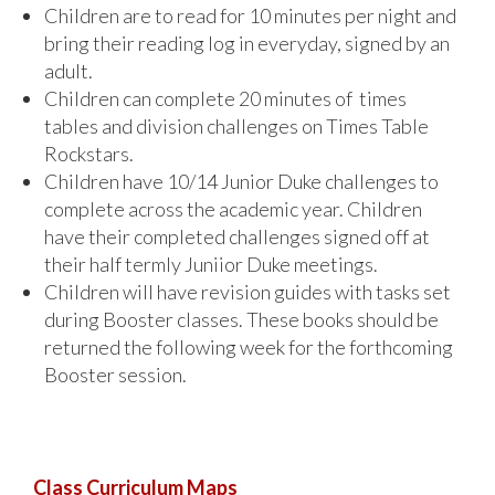
Children are to read for 10 minutes per night and
bring their reading log in everyday, signed by an
adult.
Children can complete 20 minutes of times
tables and division challenges on Times Table
Rockstars.
Children have 10/14 Junior Duke challenges to
complete across the academic year. Children
have their completed challenges signed off at
their half termly Juniior Duke meetings.
Children will have revision guides with tasks set
during Booster classes. These books should be
returned the following week for the forthcoming
Booster session.
Class Curriculum Maps