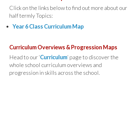
Click on the links below to find out more about our
half termly Topics:
Year 6 Class Curriculum Map
Curriculum Overviews & Progression Maps
Head to our ‘
Curriculum
‘ page to discover the
whole school curriculum overviews and
progression in skills across the school.