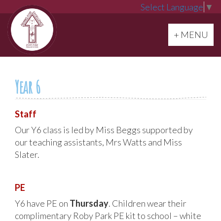
Select Language
▼
Toggle navi
+ MENU
Year 6
Staff
Our Y6 class is led by Miss Beggs supported by
our teaching assistants, Mrs Watts and Miss
Slater.
PE
Y6 have PE on
Thursday
. Children wear their
complimentary Roby Park PE kit to school – white