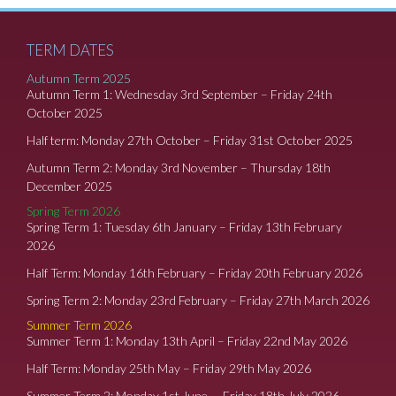
TERM DATES
Autumn Term 2025
Autumn Term 1: Wednesday 3rd September – Friday 24th
October 2025
Half term: Monday 27th October – Friday 31st October 2025
Autumn Term 2: Monday 3rd November – Thursday 18th
December 2025
Spring Term 2026
Spring Term 1: Tuesday 6th January – Friday 13th February
2026
Half Term: Monday 16th February – Friday 20th February 2026
Spring Term 2: Monday 23rd February – Friday 27th March 2026
Summer Term 2026
Summer Term 1: Monday 13th April – Friday 22nd May 2026
Half Term: Monday 25th May – Friday 29th May 2026
Summer Term 2: Monday 1st June – Friday 18th July 2026