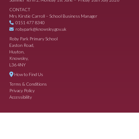
CONTACT
Mrs Kirstie Carroll – School Business Manager
0151 477 8340
robypark@knowsley.gov.uk
Roby Park Primary School
Easton Road,
Huyton,
Knowsley,
L36 4NY
How to Find Us
Terms & Conditions
Privacy Policy
Accessibility