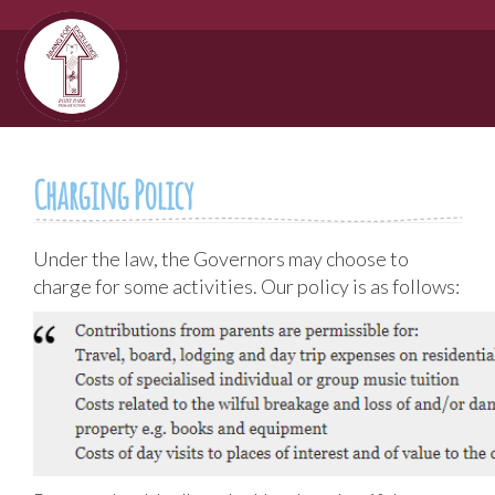
Charging Policy
Under the law, the Governors may choose to
charge for some activities. Our policy is as follows: