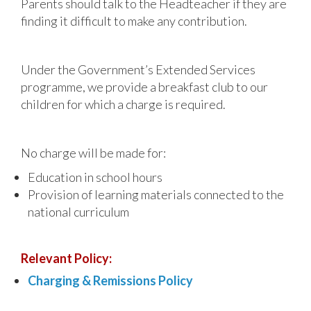
Parents should talk to the Headteacher if they are
finding it difficult to make any contribution.
Under the Government’s Extended Services
programme, we provide a breakfast club to our
children for which a charge is required.
No charge will be made for:
Education in school hours
Provision of learning materials connected to the
national curriculum
Relevant Policy:
Charging & Remissions Policy