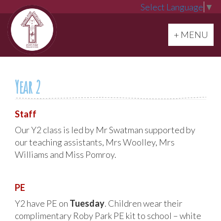
Select Language
▼
Toggle navi
+ MENU
Year 2
Staff
Our Y2 class is led by Mr Swatman supported by
our teaching assistants, Mrs Woolley, Mrs
Williams and Miss Pomroy.
PE
Y2 have PE on
Tuesday
. Children wear their
complimentary Roby Park PE kit to school – white