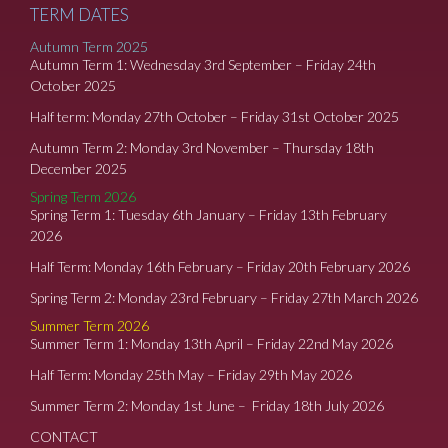
TERM DATES
Autumn Term 2025
Autumn Term 1: Wednesday 3rd September – Friday 24th
October 2025
Half term: Monday 27th October – Friday 31st October 2025
Autumn Term 2: Monday 3rd November – Thursday 18th
December 2025
Spring Term 2026
Spring Term 1: Tuesday 6th January – Friday 13th February
2026
Half Term: Monday 16th February – Friday 20th February 2026
Spring Term 2: Monday 23rd February – Friday 27th March 2026
Summer Term 2026
Summer Term 1: Monday 13th April – Friday 22nd May 2026
Half Term: Monday 25th May – Friday 29th May 2026
Summer Term 2: Monday 1st June – Friday 18th July 2026
CONTACT