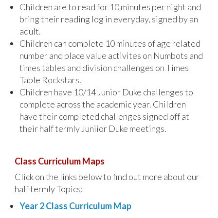
Children are to read for 10 minutes per night and
bring their reading log in everyday, signed by an
adult.
Children can complete 10 minutes of age related
number and place value activites on Numbots and
times tables and division challenges on Times
Table Rockstars.
Children have 10/14 Junior Duke challenges to
complete across the academic year. Children
have their completed challenges signed off at
their half termly Juniior Duke meetings.
Class Curriculum Maps
Click on the links below to find out more about our
half termly Topics:
Year 2 Class Curriculum Map