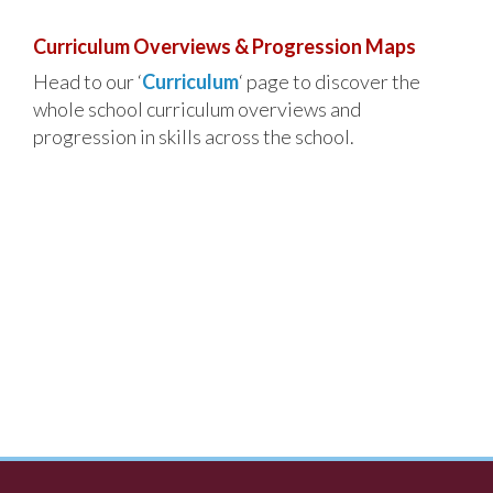
Curriculum Overviews & Progression Maps
Head to our ‘
Curriculum
‘ page to discover the
whole school curriculum overviews and
progression in skills across the school.