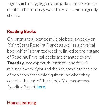
logo tshirt, navy joggers and jacket. In the warmer
months, children may want to wear their burgundy
shorts.
Reading Books
Children are allocated multiple books weekly on
Rising Stars Reading Planet as well as a physical
book which is changed weekly, linked to their stage
of Reading. Physical books are changed every
Tuesday
. We expect children to read for 10
minutes every night and then to complete the end
of book comprehension quiz online when they
come to the end of their book. You can access
Reading Planet
here
.
Home Learning