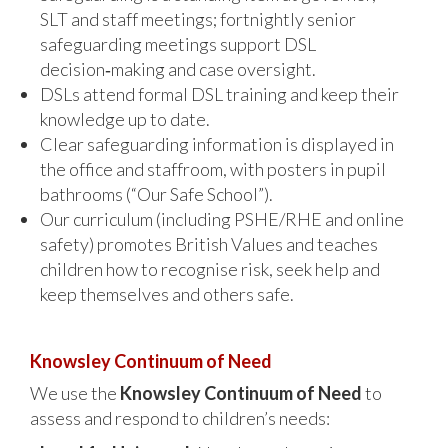
SLT and staff meetings; fortnightly senior
safeguarding meetings support DSL
decision‑making and case oversight.
DSLs attend formal DSL training and keep their
knowledge up to date.
Clear safeguarding information is displayed in
the office and staffroom, with posters in pupil
bathrooms (“Our Safe School”).
Our curriculum (including PSHE/RHE and online
safety) promotes British Values and teaches
children how to recognise risk, seek help and
keep themselves and others safe.
Knowsley Continuum of Need
We use the
Knowsley Continuum of Need
to
assess and respond to children’s needs: