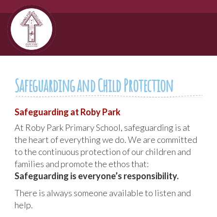
Safeguarding and Child Protection
Safeguarding at Roby Park
At Roby Park Primary School, safeguarding is at
the heart of everything we do. We are committed
to the continuous protection of our children and
families and promote the ethos that:
Safeguarding is everyone’s responsibility.
There is always someone available to listen and
help.