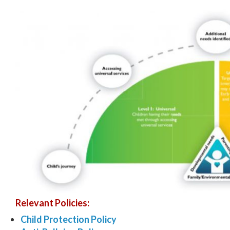
Relevant Policies:
Child Protection Policy