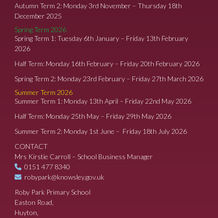
Autumn Term 2: Monday 3rd November – Thursday 18th
December 2025
Spring Term 2026
Spring Term 1: Tuesday 6th January – Friday 13th February
2026
Half Term: Monday 16th February – Friday 20th February 2026
Spring Term 2: Monday 23rd February – Friday 27th March 2026
Summer Term 2026
Summer Term 1: Monday 13th April – Friday 22nd May 2026
Half Term: Monday 25th May – Friday 29th May 2026
Summer Term 2: Monday 1st June – Friday 18th July 2026
CONTACT
Mrs Kirstie Carroll – School Business Manager
0151 477 8340
robypark@knowsley.gov.uk
Roby Park Primary School
Easton Road,
Huyton,