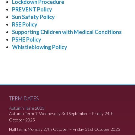
Lockdown Procedure
PREVENT Policy
Sun Safety Policy
RSE Policy
Supporting Children with Medical Conditions
PSHE Policy
Whistleblowing Policy
TERM DATES
Autumn Term 2025
Autumn Term 1: Wednesday 3rd September – Friday 24th
October 2025
Half term: Monday 27th October – Friday 31st October 2025