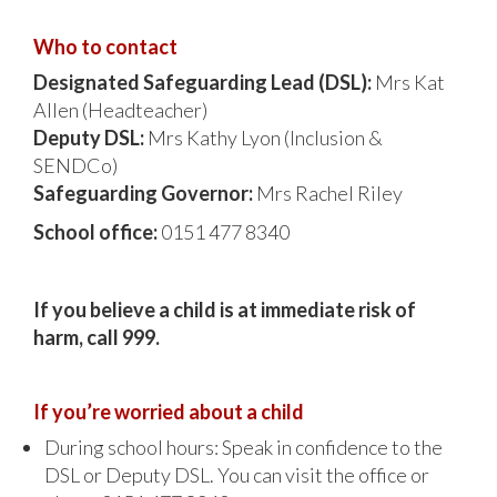
Who to contact
Designated Safeguarding Lead (DSL):
Mrs Kat
Allen (Headteacher)
Deputy DSL:
Mrs Kathy Lyon (Inclusion &
SENDCo)
Safeguarding Governor:
Mrs Rachel Riley
School office:
0151 477 8340
If you believe a child is at immediate risk of
harm, call 999.
If you’re worried about a child
During school hours: Speak in confidence to the
DSL or Deputy DSL. You can visit the office or