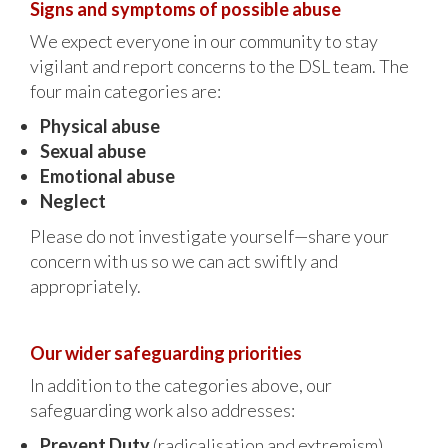
Signs and symptoms of possible abuse
We expect everyone in our community to stay
vigilant and report concerns to the DSL team. The
four main categories are:
Physical abuse
Sexual abuse
Emotional abuse
Neglect
Please do not investigate yourself—share your
concern with us so we can act swiftly and
appropriately.
Our wider safeguarding priorities
In addition to the categories above, our
safeguarding work also addresses:
Prevent Duty
(radicalisation and extremism)