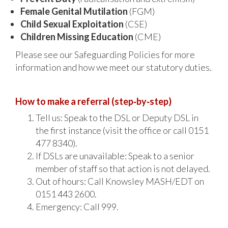
Female Genital Mutilation
(FGM)
Child Sexual Exploitation
(CSE)
Children Missing Education
(CME)
Please see our Safeguarding Policies for more
information and how we meet our statutory duties.
How to make a referral (step‑by‑step)
Tell us: Speak to the DSL or Deputy DSL in
the first instance (visit the office or call 0151
477 8340).
If DSLs are unavailable: Speak to a senior
member of staff so that action is not delayed.
Out of hours: Call Knowsley MASH/EDT on
0151 443 2600.
Emergency: Call 999.