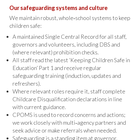
Our safeguarding systems and culture
We maintain robust, whole‑school systems to keep
children safe:
A maintained Single Central Record for all staff,
governors and volunteers, including DBS and
(where relevant) prohibition checks.
All staff read the latest ‘Keeping Children Safe in
Education’ Part 1 and receive regular
safeguarding training (induction, updates and
refreshers).
Where relevant roles require it, staff complete
Childcare Disqualification declarations in line
with current guidance.
CPOMS is used to record concerns and actions;
we work closely with multi‑agency partners and
seek advice or make referrals when needed.
Safeguarding is a standing item at governor,