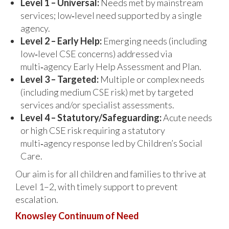
Level 1 – Universal:
Needs met by mainstream
services; low‑level need supported by a single
agency.
Level 2 – Early Help:
Emerging needs (including
low‑level CSE concerns) addressed via
multi‑agency Early Help Assessment and Plan.
Level 3 – Targeted:
Multiple or complex needs
(including medium CSE risk) met by targeted
services and/or specialist assessments.
Level 4 – Statutory/Safeguarding:
Acute needs
or high CSE risk requiring a statutory
multi‑agency response led by Children’s Social
Care.
Our aim is for all children and families to thrive at
Level 1–2, with timely support to prevent
escalation.
Knowsley Continuum of Need