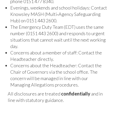
phone 0151 477 8340.
Evenings, weekends and school holidays: Contact
Knowsley MASH (Multi‑Agency Safeguarding
Hub) on 0151 443 2600.
The Emergency Duty Team (EDT) uses the same
number (0151 443 2600) and responds to urgent
situations that cannot wait until the next working
day.
Concerns about a member of staff: Contact the
Headteacher directly.
Concerns about the Headteacher: Contact the
Chair of Governors via the school office. The
concern will be managed in line with our
Managing Allegations procedures.
All disclosures are treated
confidentially
and in
line with statutory guidance.