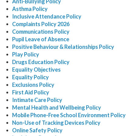
Anti-Bullying Policy
Asthma Policy
Inclusive Attendance Policy
Complaints Policy 2026
Communications Policy
Pupil Leave of Absence
Positive Behaviour & Relationships Policy
Play Policy
Drugs Education Policy
Equality Objectives
Equality Policy
Exclusions Policy
First Aid Policy
Intimate Care Policy
Mental Health and Wellbeing Policy
Mobile Phone-Free School Environment Policy
Non-Use of Tracking Devices Policy
Online Safety Policy