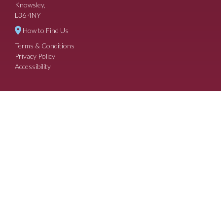
Knowsley,
L36 4NY
How to Find Us
Terms & Conditions
Privacy Policy
Accessibility