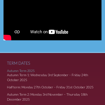
TERM DATES
Autumn Term 2025
Autumn Term 1: Wednesday 3rd September – Friday 24th
October 2025
Half term: Monday 27th October – Friday 31st October 2025
Autumn Term 2: Monday 3rd November – Thursday 18th
December 2025