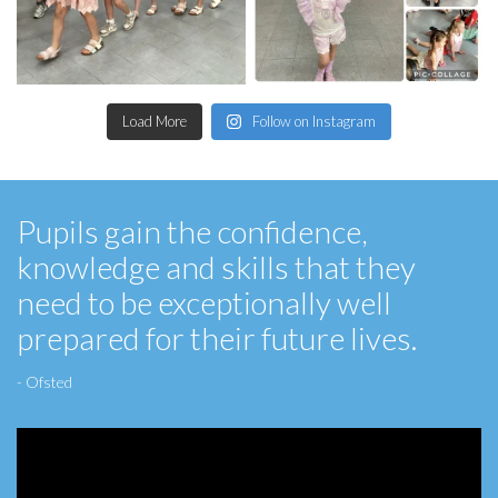
Load More
Follow on Instagram
Pupils gain the confidence,
knowledge and skills that they
need to be exceptionally well
prepared for their future lives.
- Ofsted