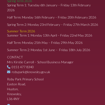
Spring Term 2026
Spring Term 1: Tuesday 6th January – Friday 13th February
2026
Half Term: Monday 16th February – Friday 20th February 2026
Spring Term 2: Monday 23rd February – Friday 27th March 2026
Summer Term 2026
Summer Term 1: Monday 13th April – Friday 22nd May 2026
Half Term: Monday 25th May – Friday 29th May 2026
Summer Term 2: Monday 1st June – Friday 18th July 2026
CONTACT
Mrs Kirstie Carroll – School Business Manager
0151 477 8340
robypark@knowsley.gov.uk
Roby Park Primary School
Easton Road,
Huyton,
Knowsley,
L36 4NY