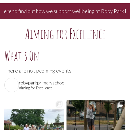
re to find out how we support wellbeing at Roby Park Prima
Aiming for Excellence
What's On
There are no upcoming events.
robyparkprimaryschool
Aiming for Excellence