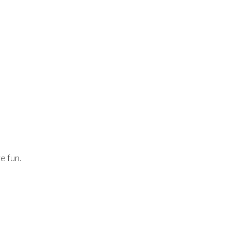
e fun.