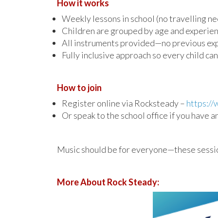
How it works
Weekly lessons in school (no travelling n
Children are grouped by age and experie
All instruments provided—no previous ex
Fully inclusive approach so every child can
How to join
Register online via Rocksteady –
https:/
Or speak to the school office if you have 
Music should be for everyone—these sessions
More About Rock Steady: