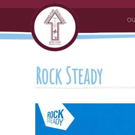
OU
Rock Steady
Video
Player