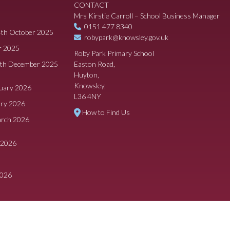
CONTACT
Mrs Kirstie Carroll – School Business Manager
0151 477 8340
4th October 2025
robypark@knowsley.gov.uk
r 2025
Roby Park Primary School
8th December 2025
Easton Road,
Huyton,
Knowsley,
ruary 2026
L36 4NY
ary 2026
How to Find Us
arch 2026
 2026
2026