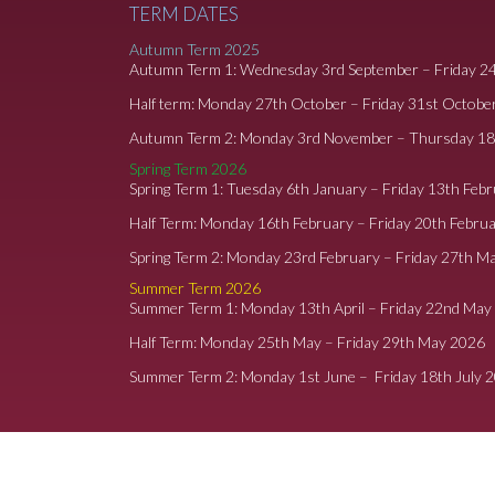
TERM DATES
Autumn Term 2025
Autumn Term 1: Wednesday 3rd September – Friday 2
Half term: Monday 27th October – Friday 31st Octobe
Autumn Term 2: Monday 3rd November – Thursday 1
Spring Term 2026
Spring Term 1: Tuesday 6th January – Friday 13th Feb
Half Term: Monday 16th February – Friday 20th Febru
Spring Term 2: Monday 23rd February – Friday 27th M
Summer Term 2026
Summer Term 1: Monday 13th April – Friday 22nd May
Half Term: Monday 25th May – Friday 29th May 2026
Summer Term 2: Monday 1st June – Friday 18th July 