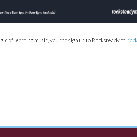
agic of learning music, you can sign up to Rocksteady at:
roc