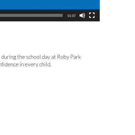
01:07
 during the school day at Roby Park
fidence in every child.