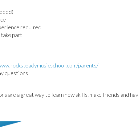
eeded)
nce
perience required
 take part
/www.rocksteadymusicschool.com/parents/
any questions
 are a great way to learn new skills, make friends and hav