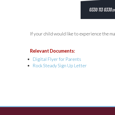
If your child would like to experience the m
Relevant Documents:
Digital Flyer for Parents
Rock Steady Sign Up Letter