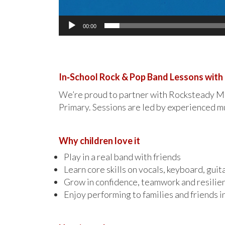
00:00
In‑School Rock & Pop Band Lessons wit
We’re proud to partner with Rocksteady Mus
Primary. Sessions are led by experienced mu
Why children love it
Play in a real band with friends
Learn core skills on vocals, keyboard, guit
Grow in confidence, teamwork and resilie
Enjoy performing to families and friends i