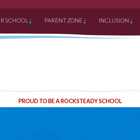
R SCHOOL
PARENT ZONE
INCLUSION
PROUD TO BE A ROCKSTEADY SCHOOL