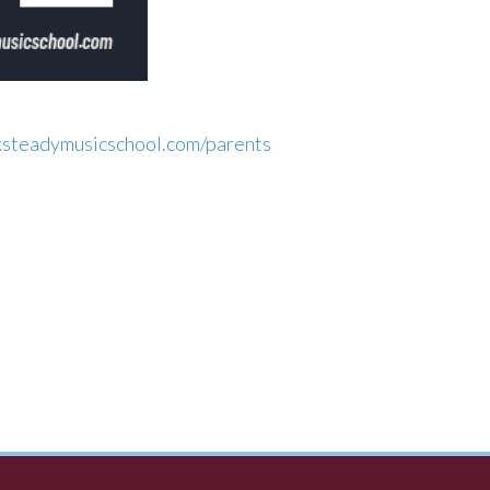
ksteadymusicschool.com/parents