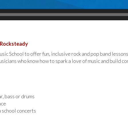
h Rocksteady
ic School to offer fun, inclusive rock and pop band lessons
sicians who know how to spark a love of music and build con
ar, bass or drums
nce
n school concerts