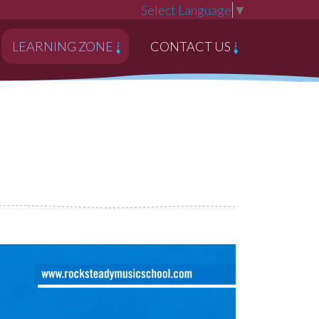
Select Language
▼
LEARNING ZONE
CONTACT US