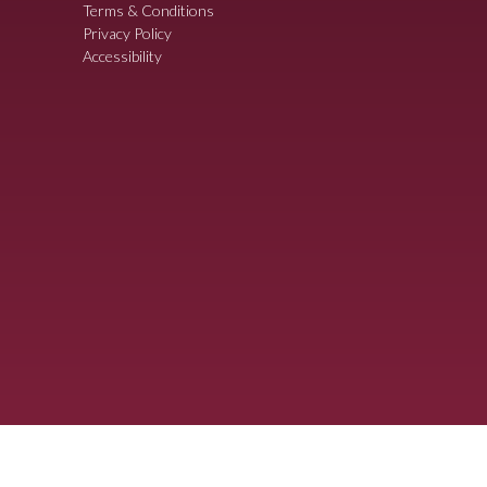
Terms & Conditions
Privacy Policy
Accessibility