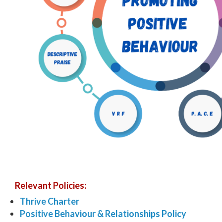
Relevant Policies:
Thrive Charter
Positive Behaviour & Relationships Policy