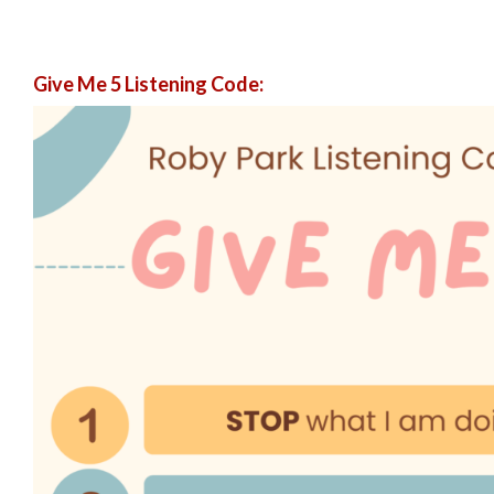
Give Me 5 Listening Code: