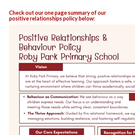
Check out our one page summary of our
positive relationships policy below: