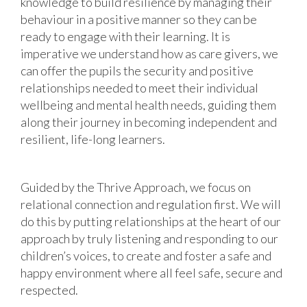
knowledge to build resilience by managing their
behaviour in a positive manner so they can be
ready to engage with their learning. It is
imperative we understand how as care givers, we
can offer the pupils the security and positive
relationships needed to meet their individual
wellbeing and mental health needs, guiding them
along their journey in becoming independent and
resilient, life-long learners.
Guided by the Thrive Approach, we focus on
relational connection and regulation first. We will
do this by putting relationships at the heart of our
approach by truly listening and responding to our
children’s voices, to create and foster a safe and
happy environment where all feel safe, secure and
respected.