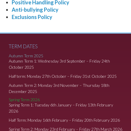
Positive Handling Policy
Anti-bullying Policy
Exclusions Policy
TERM DATES
Autumn Term 2025
Autumn Term 1: Wednesday 3rd September – Friday 24th
October 2025
Half term: Monday 27th October – Friday 31st October 2025
Autumn Term 2: Monday 3rd November – Thursday 18th
December 2025
Spring Term 2026
Spring Term 1: Tuesday 6th January – Friday 13th February
2026
Half Term: Monday 16th February – Friday 20th February 2026
Spring Term 2: Monday 23rd February – Friday 27th March 2026