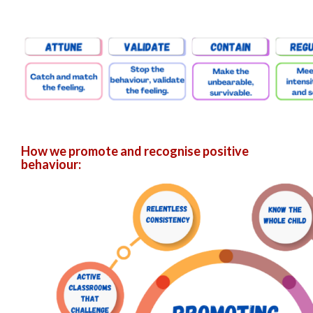
How we promote and recognise positive
behaviour: