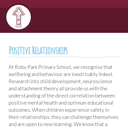
Positive Relationships
At Roby Park Primary School, we recognise that
wellbeing and behaviour are inextricably linked.
Research into child development, neuroscience
and attachment theory all provide us with the
understanding of the direct correlation between
positive mental health and optimum educational
outcomes. When children experience safety in
their relationships, they can challenge themselves
and are open to new learning. We know that a