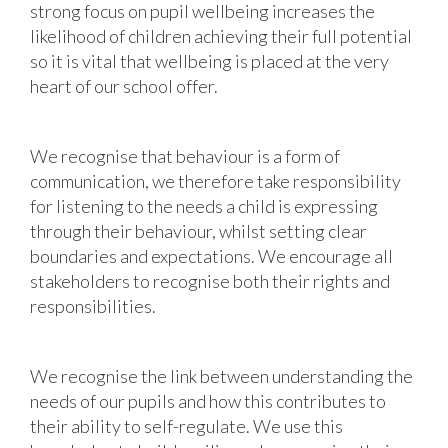
strong focus on pupil wellbeing increases the
likelihood of children achieving their full potential
so it is vital that wellbeing is placed at the very
heart of our school offer.
We recognise that behaviour is a form of
communication, we therefore take responsibility
for listening to the needs a child is expressing
through their behaviour, whilst setting clear
boundaries and expectations. We encourage all
stakeholders to recognise both their rights and
responsibilities.
We recognise the link between understanding the
needs of our pupils and how this contributes to
their ability to self-regulate. We use this