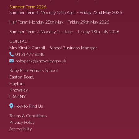
Summer Term 2026
Summer Term 1: Monday 13th April – Friday 22nd May 2026
Half Term: Monday 25th May – Friday 29th May 2026
Summer Term 2: Monday 1st June – Friday 18th July 2026
CONTACT
Mrs Kirstie Carroll – School Business Manager
0151 477 8340
robypark@knowsley.gov.uk
Roby Park Primary School
Easton Road,
Huyton,
Knowsley,
L36 4NY
How to Find Us
Terms & Conditions
Privacy Policy
Accessibility