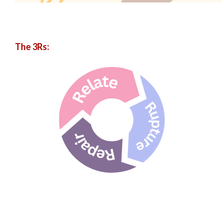
The 3Rs: