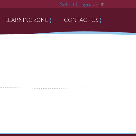
Select Language
▼
LEARNING ZONE
CONTACT US