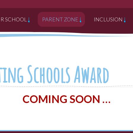
R SCHOOL
PARENT ZONE
INCLUSION
cting Schools Award
COMING SOON …