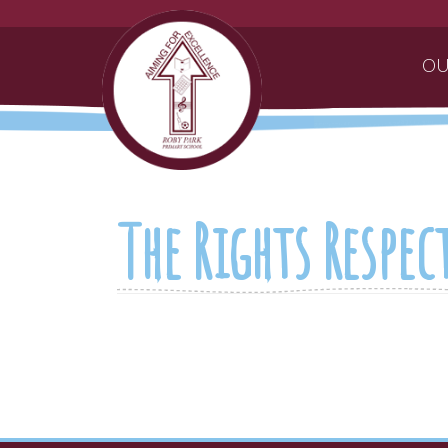
OU
The Rights Respe