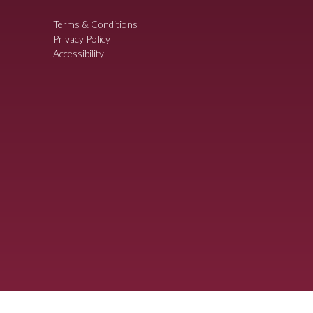
Terms & Conditions
Privacy Policy
Accessibility