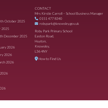
CONTACT
Mrs Kirstie Carroll – School Business Manager
0151 477 8340
4th October 2025
robypark@knowsley.gov.uk
r 2025
Roby Park Primary School
8th December 2025
Easton Road,
Huyton,
Knowsley,
ruary 2026
L36 4NY
ary 2026
How to Find Us
arch 2026
 2026
2026