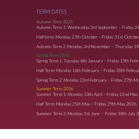
TERM DATES
Autumn Term 2025
Autumn Term 1: Wednesday 3rd September – Friday 2
Half term: Monday 27th October – Friday 31st Octobe
Autumn Term 2: Monday 3rd November – Thursday 1
Spring Term 2026
Spring Term 1: Tuesday 6th January – Friday 13th Feb
Half Term: Monday 16th February – Friday 20th Febru
Spring Term 2: Monday 23rd February – Friday 27th M
Summer Term 2026
Summer Term 1: Monday 13th April – Friday 22nd May
Half Term: Monday 25th May – Friday 29th May 2026
Summer Term 2: Monday 1st June – Friday 18th July 