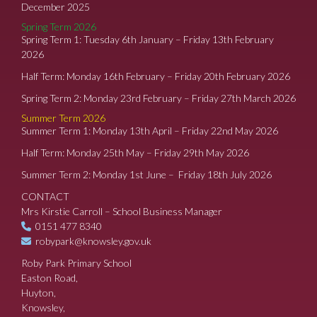
December 2025
Spring Term 2026
Spring Term 1: Tuesday 6th January – Friday 13th February
2026
Half Term: Monday 16th February – Friday 20th February 2026
Spring Term 2: Monday 23rd February – Friday 27th March 2026
Summer Term 2026
Summer Term 1: Monday 13th April – Friday 22nd May 2026
Half Term: Monday 25th May – Friday 29th May 2026
Summer Term 2: Monday 1st June – Friday 18th July 2026
CONTACT
Mrs Kirstie Carroll – School Business Manager
0151 477 8340
robypark@knowsley.gov.uk
Roby Park Primary School
Easton Road,
Huyton,
Knowsley,