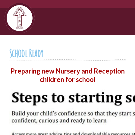
School Ready
Preparing new Nursery and Reception
children for school