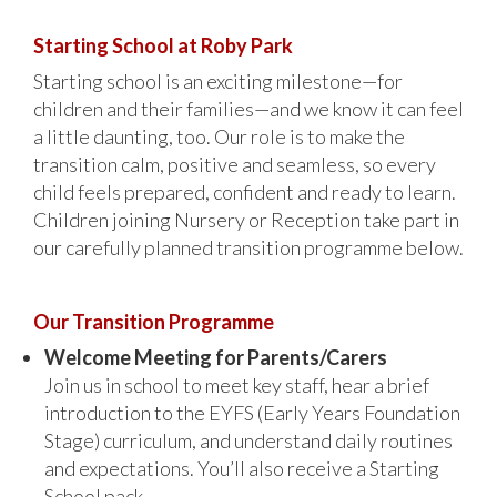
Starting School at Roby Park
Starting school is an exciting milestone—for
children and their families—and we know it can feel
a little daunting, too. Our role is to make the
transition calm, positive and seamless, so every
child feels prepared, confident and ready to learn.
Children joining Nursery or Reception take part in
our carefully planned transition programme below.
Our Transition Programme
Welcome Meeting for Parents/Carers
Join us in school to meet key staff, hear a brief
introduction to the EYFS (Early Years Foundation
Stage) curriculum, and understand daily routines
and expectations. You’ll also receive a Starting
School pack.