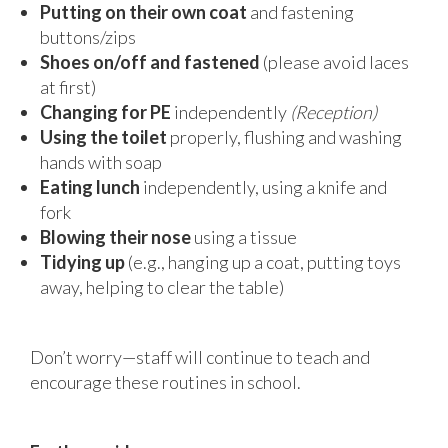
Putting on their own coat
and fastening
buttons/zips
Shoes on/off and fastened
(please avoid laces
at first)
Changing for PE
independently
(Reception)
Using the toilet
properly, flushing and washing
hands with soap
Eating lunch
independently, using a knife and
fork
Blowing their nose
using a tissue
Tidying up
(e.g., hanging up a coat, putting toys
away, helping to clear the table)
Don’t worry—staff will continue to teach and
encourage these routines in school.