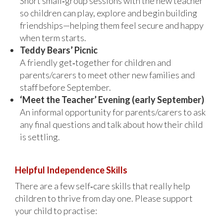
Short small‑group sessions with the new teacher
so children can play, explore and begin building
friendships—helping them feel secure and happy
when term starts.
Teddy Bears’ Picnic
A friendly get‑together for children and
parents/carers to meet other new families and
staff before September.
‘Meet the Teacher’ Evening (early September)
An informal opportunity for parents/carers to ask
any final questions and talk about how their child
is settling.
Helpful Independence Skills
There are a few self‑care skills that really help
children to thrive from day one. Please support
your child to practise: