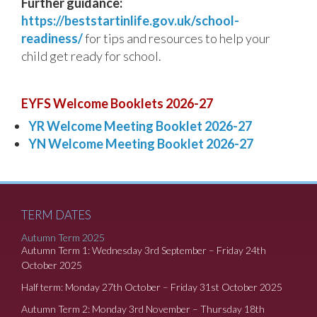
Further guidance:
https://beststartinlife.gov.uk/school-
readiness/
for tips and resources to help your
child get ready for school.
EYFS Welcome Booklets 2026-27
YR Welcome Meeting Booklet 2026-27
YN Welcome Meeting Booklet 2026-27
TERM DATES
Autumn Term 2025
Autumn Term 1: Wednesday 3rd September – Friday 24th
October 2025
Half term: Monday 27th October – Friday 31st October 2025
Autumn Term 2: Monday 3rd November – Thursday 18th