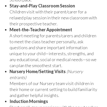
Stay‑and‑Play Classroom Session
Children visit with their parent/carer for a
relaxed play session in their new classroom with
their prospective teacher.
Meet‑the‑Teacher Appointment
A short meeting for parents/carers and children
to meet the class teacher personally, ask
questions and share important information
unique to your child—interests, strengths, and
any educational, social or medical needs—so we
can plan the smoothest start.
Nursery Home/Setting Visits
(Nursery
entrants)
Members of our Nursery team visit children in
their home or current setting to build familiarity
and gather helpful insights.
Induction Mornings