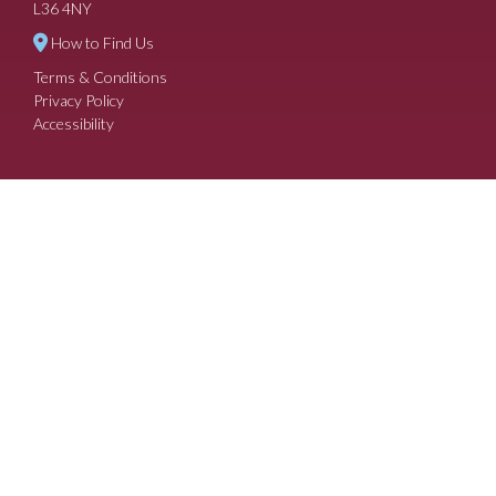
L36 4NY
How to Find Us
Terms & Conditions
Privacy Policy
Accessibility