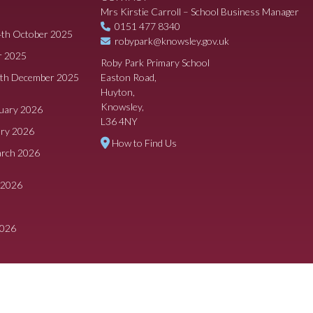
Mrs Kirstie Carroll – School Business Manager
0151 477 8340
4th October 2025
robypark@knowsley.gov.uk
r 2025
Roby Park Primary School
8th December 2025
Easton Road,
Huyton,
Knowsley,
ruary 2026
L36 4NY
ary 2026
How to Find Us
arch 2026
 2026
2026