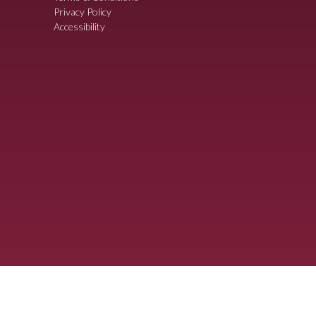
Privacy Policy
Accessibility