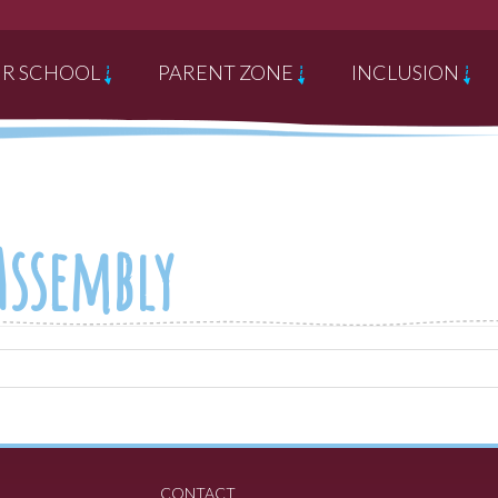
R SCHOOL
PARENT ZONE
INCLUSION
 Assembly
CONTACT