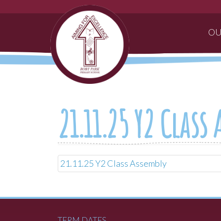
OU
21.11.25 Y2 Class
21.11.25 Y2 Class Assembly
TERM DATES