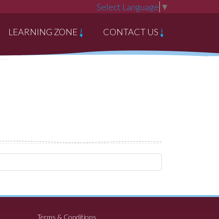
Select Language
▼
LEARNING ZONE
CONTACT US
Terms & Conditions