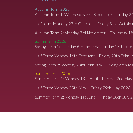
Autumn Term 2025
Autumn Term 1: Wednesday 3rd September – Friday 2
Half term: Monday 27th October – Friday 31st Octobe
Autumn Term 2: Monday 3rd November – Thursday 1
Spring Term 2026
Spring Term 1: Tuesday 6th January – Friday 13th Feb
Half Term: Monday 16th February – Friday 20th Febru
Spring Term 2: Monday 23rd February – Friday 27th M
Summer Term 2026
Summer Term 1: Monday 13th April – Friday 22nd May
Half Term: Monday 25th May – Friday 29th May 2026
Summer Term 2: Monday 1st June – Friday 18th July 