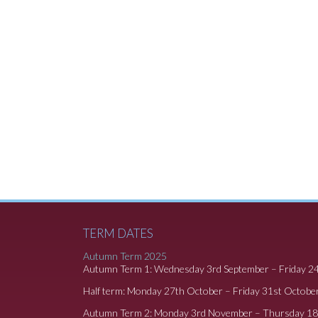
TERM DATES
Autumn Term 2025
Autumn Term 1: Wednesday 3rd September – Friday 2
Half term: Monday 27th October – Friday 31st Octobe
Autumn Term 2: Monday 3rd November – Thursday 1