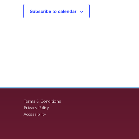
Subscribe to calendar
Terms & Conditions
Privacy Policy
Accessibility