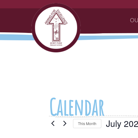
OU
Calendar
Events
July 20
This Month
Select