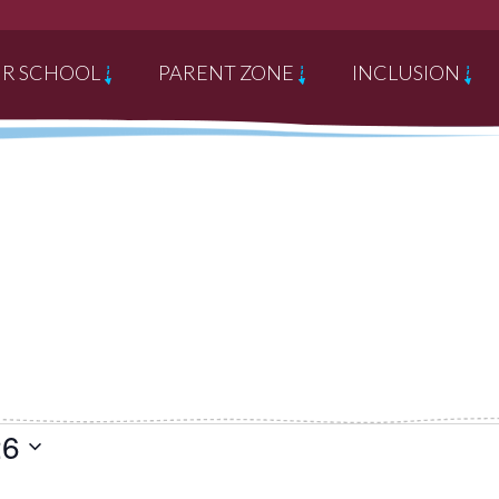
R SCHOOL
PARENT ZONE
INCLUSION
26