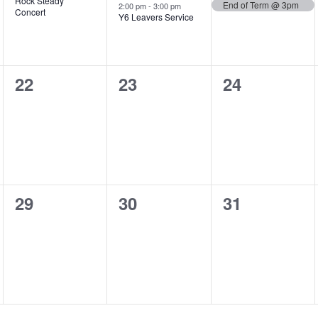
Rock Steady
End of Term @ 3pm
2:00 pm
-
3:00 pm
Concert
Y6 Leavers Service
0
0
0
22
23
24
events,
events,
events,
0
0
0
29
30
31
events,
events,
events,