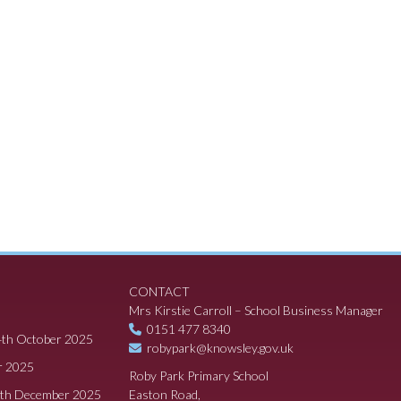
CONTACT
Mrs Kirstie Carroll – School Business Manager
0151 477 8340
4th October 2025
robypark@knowsley.gov.uk
r 2025
Roby Park Primary School
8th December 2025
Easton Road,