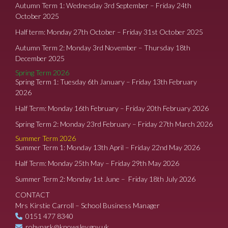
Autumn Term 1: Wednesday 3rd September – Friday 24th
October 2025
Half term: Monday 27th October – Friday 31st October 2025
Autumn Term 2: Monday 3rd November – Thursday 18th
December 2025
Spring Term 2026
Spring Term 1: Tuesday 6th January – Friday 13th February
2026
Half Term: Monday 16th February – Friday 20th February 2026
Spring Term 2: Monday 23rd February – Friday 27th March 2026
Summer Term 2026
Summer Term 1: Monday 13th April – Friday 22nd May 2026
Half Term: Monday 25th May – Friday 29th May 2026
Summer Term 2: Monday 1st June – Friday 18th July 2026
CONTACT
Mrs Kirstie Carroll – School Business Manager
0151 477 8340
robypark@knowsley.gov.uk