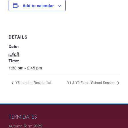
Add to calendar
DETAILS
Date:
July 9
Time:
1:30 pm - 2:45 pm
Y6 London Residential
Y1 & Y2 Forest School Session
TERM DATES
Autumn Term 2025