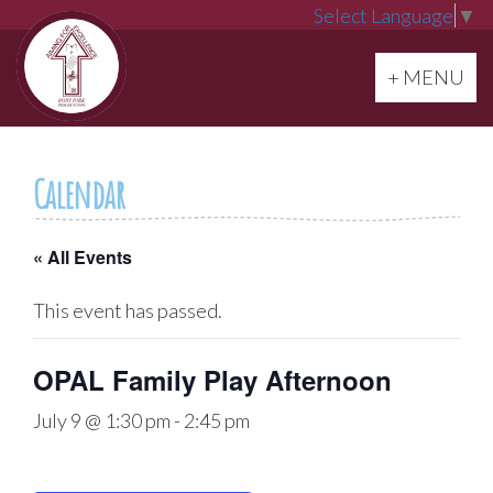
Select Language
▼
Toggle navi
+ MENU
Calendar
« All Events
This event has passed.
OPAL Family Play Afternoon
July 9 @ 1:30 pm
-
2:45 pm