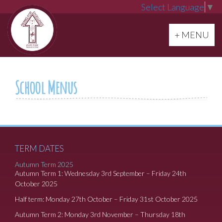
Select Language
▼
Toggle navi
+ MENU
School Menus
TERM DATES
Autumn Term 2025
Autumn Term 1: Wednesday 3rd September – Friday 24th
October 2025
Half term: Monday 27th October – Friday 31st October 2025
Autumn Term 2: Monday 3rd November – Thursday 18th