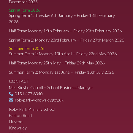
December 2025
Spring Term 2026
Spring Term 1: Tuesday 6th January – Friday 13th February
2026
Half Term: Monday 16th February – Friday 20th February 2026
Spring Term 2: Monday 23rd February – Friday 27th March 2026
Summer Term 2026
Summer Term 1: Monday 13th April – Friday 22nd May 2026
Half Term: Monday 25th May – Friday 29th May 2026
Summer Term 2: Monday 1st June – Friday 18th July 2026
CONTACT
Mrs Kirstie Carroll – School Business Manager
0151 477 8340
robypark@knowsley.gov.uk
Roby Park Primary School
Easton Road,
Huyton,
Knowsley,