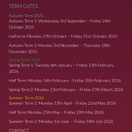
TERM DATES
Autumn Term 2025
Autumn Term 1: Wednesday 3rd September – Friday 24th
October 2025
Half term: Monday 27th October – Friday 31st October 2025
Autumn Term 2: Monday 3rd November – Thursday 18th
December 2025
Spring Term 2026
Spring Term 1: Tuesday 6th January – Friday 13th February
2026
Half Term: Monday 16th February – Friday 20th February 2026
Spring Term 2: Monday 23rd February – Friday 27th March 2026
Summer Term 2026
Summer Term 1: Monday 13th April – Friday 22nd May 2026
Half Term: Monday 25th May – Friday 29th May 2026
Summer Term 2: Monday 1st June – Friday 18th July 2026
CONTACT