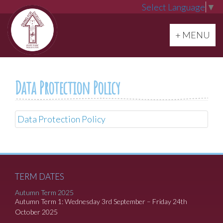
Select Language
▼
Toggle navi
+ MENU
Data Protection Policy
Data Protection Policy
TERM DATES
Autumn Term 2025
Autumn Term 1: Wednesday 3rd September – Friday 24th
October 2025