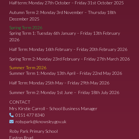
Half term: Monday 27th October – Friday 31st October 2025
Autumn Term 2: Monday 3rd November – Thursday 18th
December 2025
Spring Term 2026
Spring Term 1: Tuesday 6th January – Friday 13th February
2026
Half Term: Monday 16th February – Friday 20th February 2026
Spring Term 2: Monday 23rd February – Friday 27th March 2026
Summer Term 2026
Summer Term 1: Monday 13th April – Friday 22nd May 2026
Half Term: Monday 25th May – Friday 29th May 2026
Summer Term 2: Monday 1st June – Friday 18th July 2026
CONTACT
Mrs Kirstie Carroll – School Business Manager
0151 477 8340
robypark@knowsley.gov.uk
Roby Park Primary School
Easton Road,