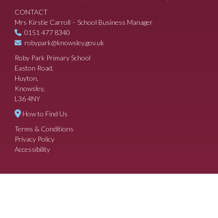
CONTACT
Mrs Kirstie Carroll – School Business Manager
0151 477 8340
robypark@knowsley.gov.uk
Roby Park Primary School
Easton Road,
Huyton,
Knowsley,
L36 4NY
How to Find Us
Terms & Conditions
Privacy Policy
Accessibility