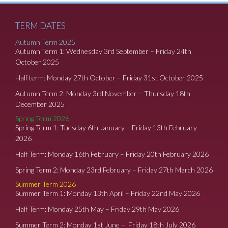
TERM DATES
Autumn Term 2025
Autumn Term 1: Wednesday 3rd September – Friday 24th
October 2025
Half term: Monday 27th October – Friday 31st October 2025
Autumn Term 2: Monday 3rd November – Thursday 18th
December 2025
Spring Term 2026
Spring Term 1: Tuesday 6th January – Friday 13th February
2026
Half Term: Monday 16th February – Friday 20th February 2026
Spring Term 2: Monday 23rd February – Friday 27th March 2026
Summer Term 2026
Summer Term 1: Monday 13th April – Friday 22nd May 2026
Half Term: Monday 25th May – Friday 29th May 2026
Summer Term 2: Monday 1st June – Friday 18th July 2026