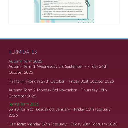
TERM DATES
Autumn Term 2025
Autumn Term 1: Wednesday 3rd September – Friday 24th
October 2025
Half term: Monday 27th October – Friday 31st October 2025
Autumn Term 2: Monday 3rd November – Thursday 18th
December 2025
Spring Term 2026
Spring Term 1: Tuesday 6th January – Friday 13th February
2026
Half Term: Monday 16th February – Friday 20th February 2026