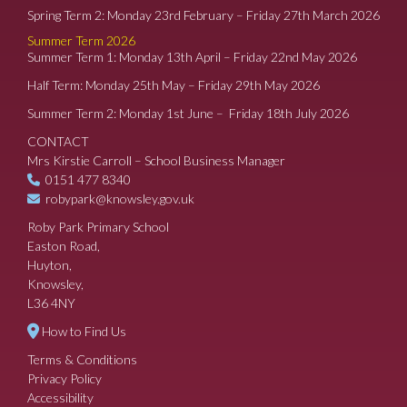
Spring Term 2: Monday 23rd February – Friday 27th March 2026
Summer Term 2026
Summer Term 1: Monday 13th April – Friday 22nd May 2026
Half Term: Monday 25th May – Friday 29th May 2026
Summer Term 2: Monday 1st June – Friday 18th July 2026
CONTACT
Mrs Kirstie Carroll – School Business Manager
0151 477 8340
robypark@knowsley.gov.uk
Roby Park Primary School
Easton Road,
Huyton,
Knowsley,
L36 4NY
How to Find Us
Terms & Conditions
Privacy Policy
Accessibility