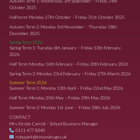
Autumn Term 1: Wednesday 3rd September – Friday 24th
October 2025
Half term: Monday 27th October – Friday 31st October 2025
Autumn Term 2: Monday 3rd November – Thursday 18th
December 2025
Spring Term 2026
Spring Term 1: Tuesday 6th January – Friday 13th February
2026
Half Term: Monday 16th February – Friday 20th February 2026
Spring Term 2: Monday 23rd February – Friday 27th March 2026
Summer Term 2026
Summer Term 1: Monday 13th April – Friday 22nd May 2026
Half Term: Monday 25th May – Friday 29th May 2026
Summer Term 2: Monday 1st June – Friday 18th July 2026
CONTACT
Mrs Kirstie Carroll – School Business Manager
0151 477 8340
robypark@knowsley.gov.uk