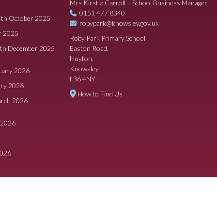
Mrs Kirstie Carroll – School Business Manager
0151 477 8340
4th October 2025
robypark@knowsley.gov.uk
r 2025
Roby Park Primary School
8th December 2025
Easton Road,
Huyton,
Knowsley,
ruary 2026
L36 4NY
ary 2026
How to Find Us
arch 2026
 2026
2026