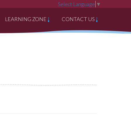
Select Language
▼
LEARNING ZONE
CONTACT US