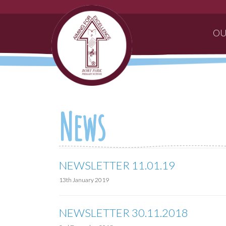
OU
News
NEWSLETTER 11.01.19
13th January 2019
NEWSLETTER 30.11.2018