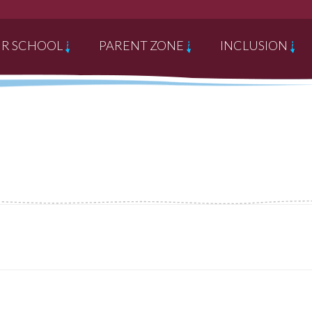
R SCHOOL
PARENT ZONE
INCLUSION