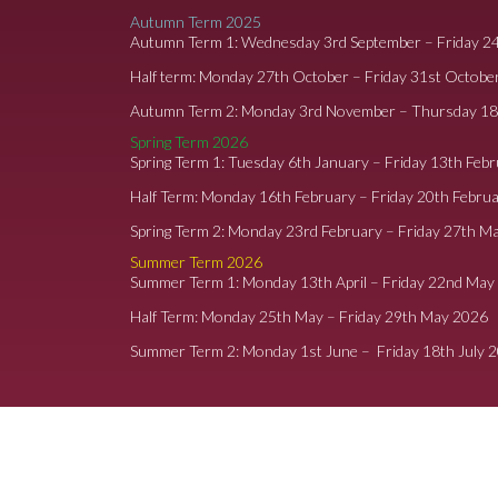
Autumn Term 2025
Autumn Term 1: Wednesday 3rd September – Friday 2
Half term: Monday 27th October – Friday 31st Octobe
Autumn Term 2: Monday 3rd November – Thursday 1
Spring Term 2026
Spring Term 1: Tuesday 6th January – Friday 13th Feb
Half Term: Monday 16th February – Friday 20th Febru
Spring Term 2: Monday 23rd February – Friday 27th M
Summer Term 2026
Summer Term 1: Monday 13th April – Friday 22nd May
Half Term: Monday 25th May – Friday 29th May 2026
Summer Term 2: Monday 1st June – Friday 18th July 