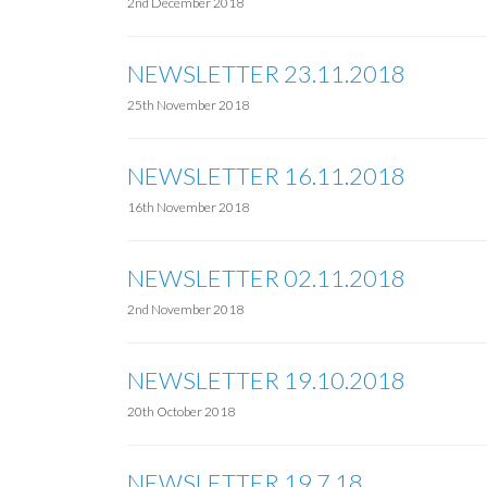
2nd December 2018
NEWSLETTER 23.11.2018
25th November 2018
NEWSLETTER 16.11.2018
16th November 2018
NEWSLETTER 02.11.2018
2nd November 2018
NEWSLETTER 19.10.2018
20th October 2018
NEWSLETTER 19.7.18