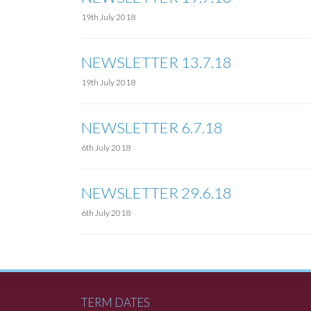
19th July 2018
NEWSLETTER 13.7.18
19th July 2018
NEWSLETTER 6.7.18
6th July 2018
NEWSLETTER 29.6.18
6th July 2018
TERM DATES