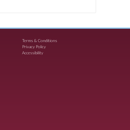
Terms & Conditions
Privacy Policy
Accessibility