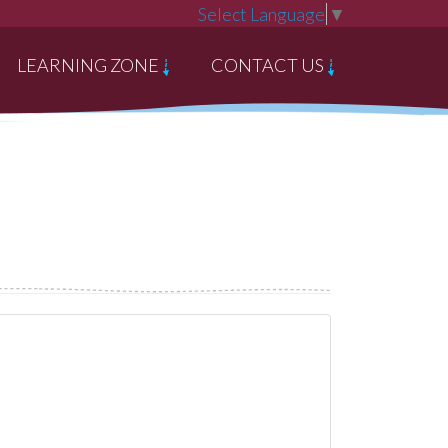
Select Language
▼
LEARNING ZONE
CONTACT US