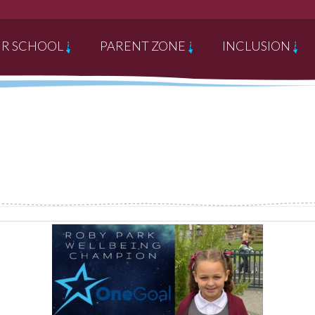
R SCHOOL
PARENT ZONE
INCLUSION