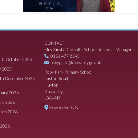
CONTACT
Mrs Kirstie Carroll – School Business Manager
0151 477 8340
4th October 2025
robypark@knowsley.gov.uk
r 2025
Roby Park Primary School
8th December 2025
Easton Road,
Huyton,
Knowsley,
ruary 2026
L36 4NY
ary 2026
How to Find Us
arch 2026
 2026