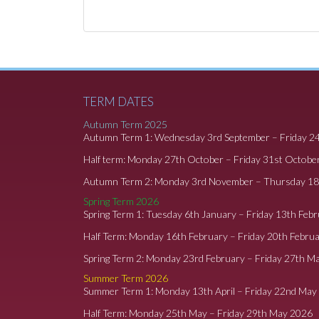
TERM DATES
Autumn Term 2025
Autumn Term 1: Wednesday 3rd September – Friday 2
Half term: Monday 27th October – Friday 31st Octobe
Autumn Term 2: Monday 3rd November – Thursday 1
Spring Term 2026
Spring Term 1: Tuesday 6th January – Friday 13th Feb
Half Term: Monday 16th February – Friday 20th Febru
Spring Term 2: Monday 23rd February – Friday 27th M
Summer Term 2026
Summer Term 1: Monday 13th April – Friday 22nd May
Half Term: Monday 25th May – Friday 29th May 2026