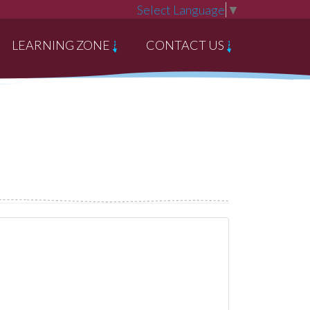
Select Language
▼
LEARNING ZONE
CONTACT US