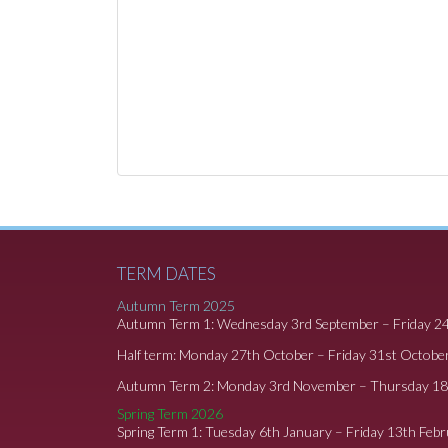
TERM DATES
Autumn Term 2025
Autumn Term 1: Wednesday 3rd September – Friday 2
Half term: Monday 27th October – Friday 31st Octobe
Autumn Term 2: Monday 3rd November – Thursday 1
Spring Term 2026
Spring Term 1: Tuesday 6th January – Friday 13th Feb