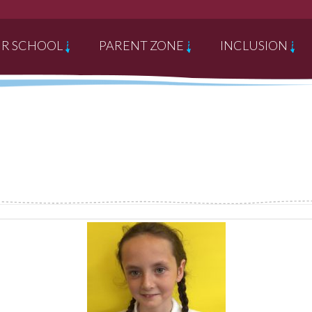
R SCHOOL
PARENT ZONE
INCLUSION