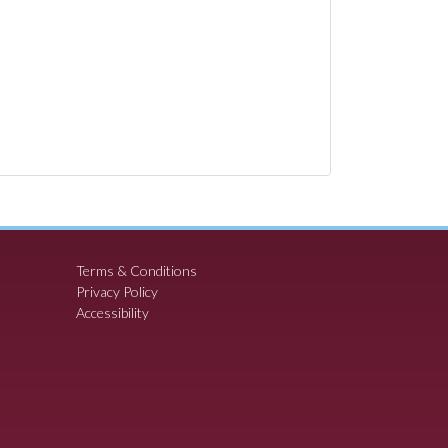
Terms & Conditions
Privacy Policy
Accessibility