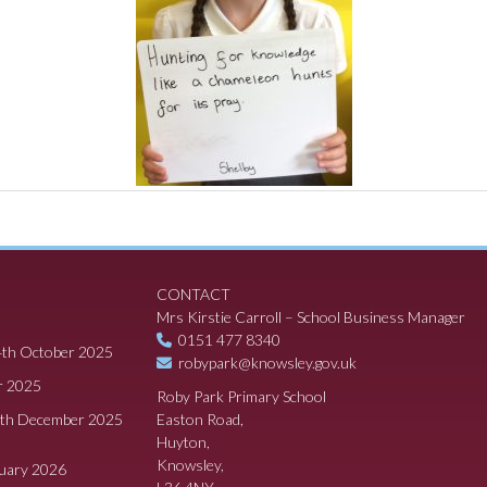
CONTACT
Mrs Kirstie Carroll – School Business Manager
0151 477 8340
4th October 2025
robypark@knowsley.gov.uk
r 2025
Roby Park Primary School
8th December 2025
Easton Road,
Huyton,
Knowsley,
ruary 2026