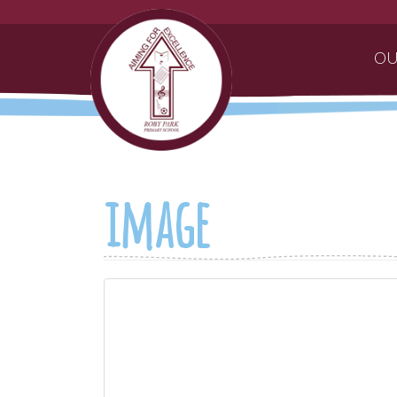
OU
image