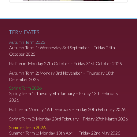
TERM DATES
Autumn Term 2025
Autumn Term 1: Wednesday 3rd September – Friday 24th
October 2025
Half term: Monday 27th October – Friday 31st October 2025
Autumn Term 2: Monday 3rd November – Thursday 18th
December 2025
Spring Term 2026
Spring Term 1: Tuesday 6th January – Friday 13th February
2026
Half Term: Monday 16th February – Friday 20th February 2026
Spring Term 2: Monday 23rd February – Friday 27th March 2026
Summer Term 2026
Summer Term 1: Monday 13th April – Friday 22nd May 2026