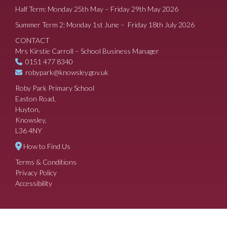
Half Term: Monday 25th May – Friday 29th May 2026
Summer Term 2: Monday 1st June – Friday 18th July 2026
CONTACT
Mrs Kirstie Carroll – School Business Manager
0151 477 8340
robypark@knowsley.gov.uk
Roby Park Primary School
Easton Road,
Huyton,
Knowsley,
L36 4NY
How to Find Us
Terms & Conditions
Privacy Policy
Accessibility