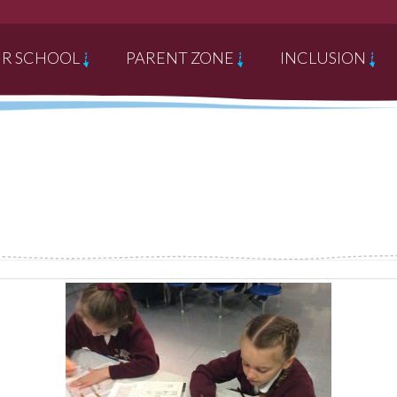
R SCHOOL
PARENT ZONE
INCLUSION