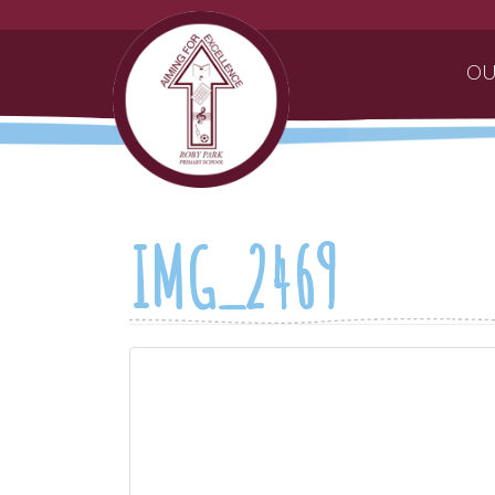
OU
IMG_2469