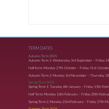
TERM DATES
Autumn Term 2025
Autumn Term 1: Wednesday 3rd September – Friday 2
Half term: Monday 27th October – Friday 31st Octobe
Autumn Term 2: Monday 3rd November – Thursday 1
Spring Term 2026
Spring Term 1: Tuesday 6th January – Friday 13th Feb
Half Term: Monday 16th February – Friday 20th Febru
Spring Term 2: Monday 23rd February – Friday 27th M
Summer Term 2026