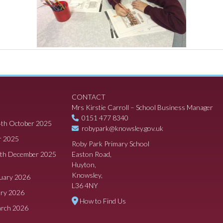
CONTACT
Mrs Kirstie Carroll – School Business Manager
0151 477 8340
4th October 2025
robypark@knowsley.gov.uk
r 2025
Roby Park Primary School
8th December 2025
Easton Road,
Huyton,
Knowsley,
ruary 2026
L36 4NY
ary 2026
How to Find Us
arch 2026