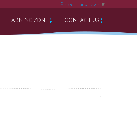
Select Language
▼
LEARNING ZONE
CONTACT US