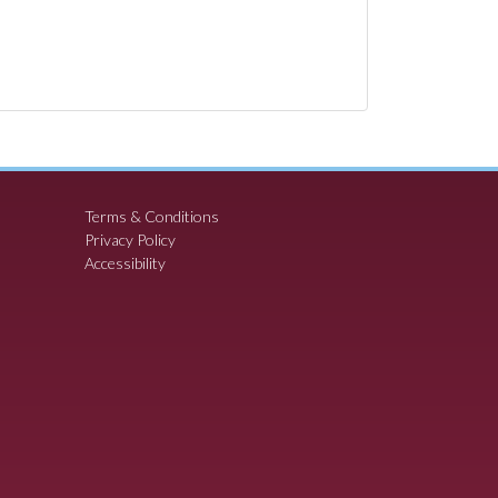
Terms & Conditions
Privacy Policy
Accessibility