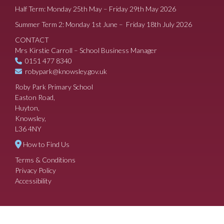
Half Term: Monday 25th May – Friday 29th May 2026
Summer Term 2: Monday 1st June – Friday 18th July 2026
CONTACT
Mrs Kirstie Carroll – School Business Manager
0151 477 8340
robypark@knowsley.gov.uk
Roby Park Primary School
Easton Road,
Huyton,
Knowsley,
L36 4NY
How to Find Us
Terms & Conditions
Privacy Policy
Accessibility