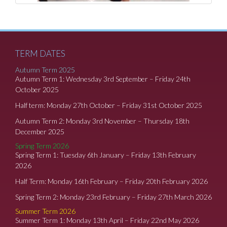
TERM DATES
Autumn Term 2025
Autumn Term 1: Wednesday 3rd September – Friday 24th
October 2025
Half term: Monday 27th October – Friday 31st October 2025
Autumn Term 2: Monday 3rd November – Thursday 18th
December 2025
Spring Term 2026
Spring Term 1: Tuesday 6th January – Friday 13th February
2026
Half Term: Monday 16th February – Friday 20th February 2026
Spring Term 2: Monday 23rd February – Friday 27th March 2026
Summer Term 2026
Summer Term 1: Monday 13th April – Friday 22nd May 2026