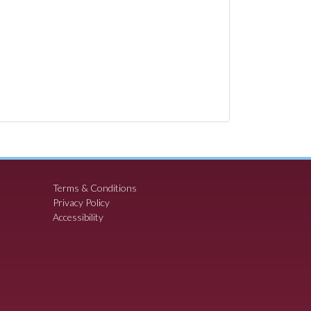
Terms & Conditions
Privacy Policy
Accessibility