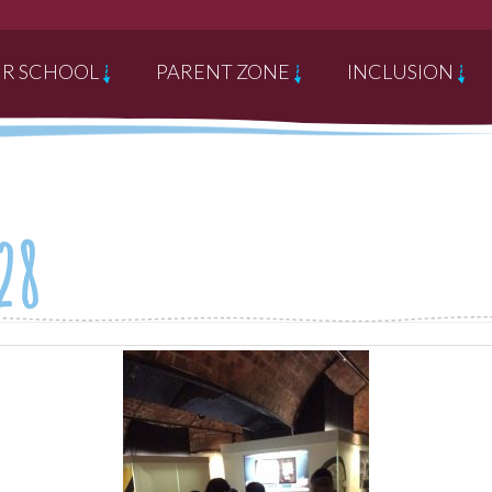
R SCHOOL
PARENT ZONE
INCLUSION
28