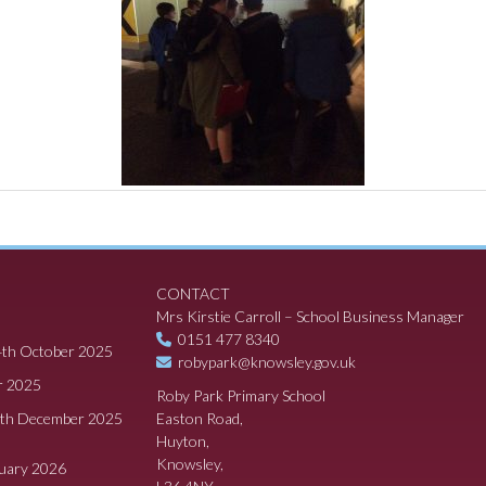
CONTACT
Mrs Kirstie Carroll – School Business Manager
0151 477 8340
4th October 2025
robypark@knowsley.gov.uk
r 2025
Roby Park Primary School
8th December 2025
Easton Road,
Huyton,
Knowsley,
ruary 2026