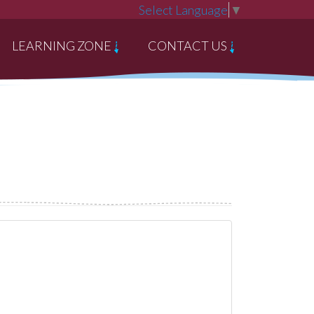
Select Language
▼
LEARNING ZONE
CONTACT US