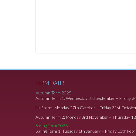
TERM DATES
Autumn Term 2025
Autumn Term 1: Wednesday 3rd September – Friday 2
Half term: Monday 27th October – Friday 31st Octobe
Autumn Term 2: Monday 3rd November – Thursday 1
Spring Term 2026
Spring Term 1: Tuesday 6th January – Friday 13th Feb