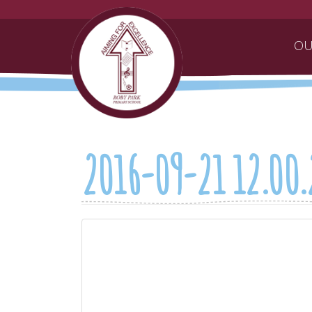
OU
2016-09-21 12.00.