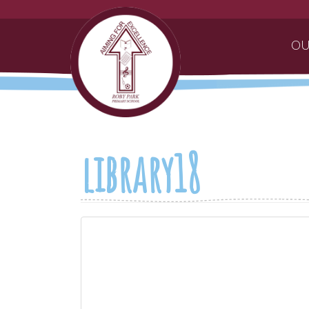
OU
library18