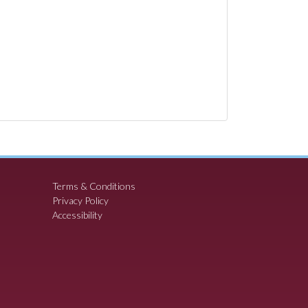
Terms & Conditions
Privacy Policy
Accessibility