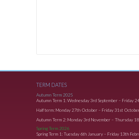
TERM DATES
Autumn Term 2025
Autumn Term 1: Wednesday 3rd September – Friday 2
Half term: Monday 27th October – Friday 31st Octobe
Autumn Term 2: Monday 3rd November – Thursday 1
Spring Term 2026
Spring Term 1: Tuesday 6th January – Friday 13th Feb