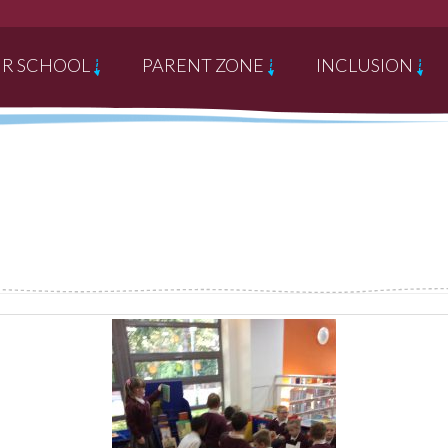
R SCHOOL
PARENT ZONE
INCLUSION