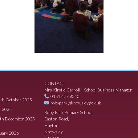
CONTACT
Mrs Kirstie Carroll – School Business Manager
0151 477 8340
4th October 2025
robypark@knowsley.gov.uk
r 2025
Roby Park Primary School
8th December 2025
Easton Road,
Huyton,
Knowsley,
ruary 2026