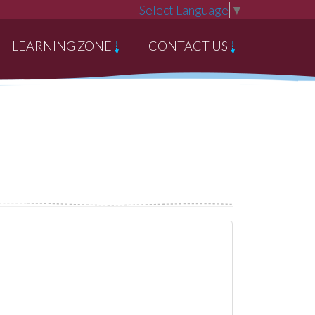
Select Language
▼
LEARNING ZONE
CONTACT US