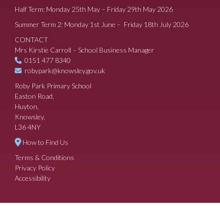
Half Term: Monday 25th May – Friday 29th May 2026
Summer Term 2: Monday 1st June – Friday 18th July 2026
CONTACT
Mrs Kirstie Carroll – School Business Manager
0151 477 8340
robypark@knowsley.gov.uk
Roby Park Primary School
Easton Road,
Huyton,
Knowsley,
L36 4NY
How to Find Us
Terms & Conditions
Privacy Policy
Accessibility