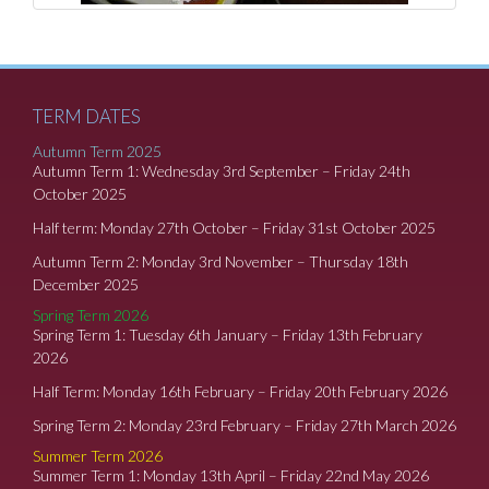
TERM DATES
Autumn Term 2025
Autumn Term 1: Wednesday 3rd September – Friday 24th
October 2025
Half term: Monday 27th October – Friday 31st October 2025
Autumn Term 2: Monday 3rd November – Thursday 18th
December 2025
Spring Term 2026
Spring Term 1: Tuesday 6th January – Friday 13th February
2026
Half Term: Monday 16th February – Friday 20th February 2026
Spring Term 2: Monday 23rd February – Friday 27th March 2026
Summer Term 2026
Summer Term 1: Monday 13th April – Friday 22nd May 2026