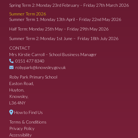
Spring Term 2: Monday 23rd February – Friday 27th March 2026
Summer Term 2026
Summer Term 1: Monday 13th April – Friday 22nd May 2026
Half Term: Monday 25th May – Friday 29th May 2026
Summer Term 2: Monday 1st June – Friday 18th July 2026
CONTACT
Mrs Kirstie Carroll – School Business Manager
0151 477 8340
robypark@knowsley.gov.uk
Roby Park Primary School
Easton Road,
Huyton,
Knowsley,
L36 4NY
How to Find Us
Terms & Conditions
Privacy Policy
Accessibility