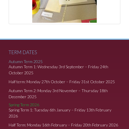
TERM DATES
Autumn Term 2025
Autumn Term 1: Wednesday 3rd September – Friday 24th
October 2025
Half term: Monday 27th October – Friday 31st October 2025
Autumn Term 2: Monday 3rd November – Thursday 18th
December 2025
Spring Term 2026
Spring Term 1: Tuesday 6th January – Friday 13th February
2026
Half Term: Monday 16th February – Friday 20th February 2026