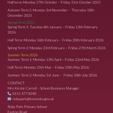
Half term: Monday 27th October – Friday 31st October 2025
Autumn Term 2: Monday 3rd November – Thursday 18th
December 2025
Spring Term 2026
Spring Term 1: Tuesday 6th January – Friday 13th February
2026
Half Term: Monday 16th February – Friday 20th February 2026
Spring Term 2: Monday 23rd February – Friday 27th March 2026
Summer Term 2026
Summer Term 1: Monday 13th April – Friday 22nd May 2026
Half Term: Monday 25th May – Friday 29th May 2026
Summer Term 2: Monday 1st June – Friday 18th July 2026
CONTACT
Mrs Kirstie Carroll – School Business Manager
0151 477 8340
robypark@knowsley.gov.uk
Roby Park Primary School
Easton Road,