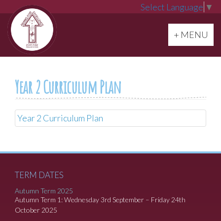
Select Language
▼
Toggle navi
+ MENU
Year 2 Curriculum Plan
Year 2 Curriculum Plan
TERM DATES
Autumn Term 2025
Autumn Term 1: Wednesday 3rd September – Friday 24th
October 2025