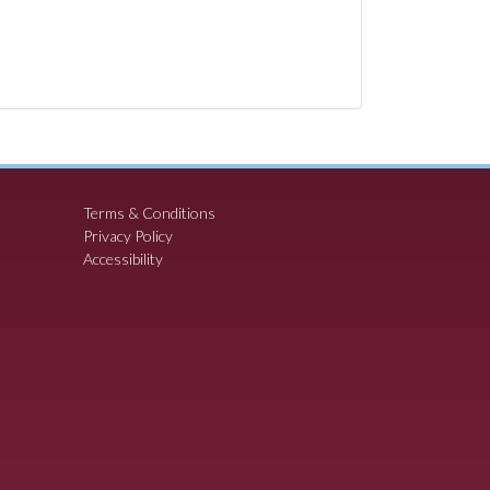
Terms & Conditions
Privacy Policy
Accessibility