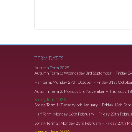
TERM DATES
Autumn Term 2025
Autumn Term 1: Wednesday 3rd September – Friday 2
Half term: Monday 27th October – Friday 31st Octobe
Autumn Term 2: Monday 3rd November – Thursday 1
Spring Term 2026
Spring Term 1: Tuesday 6th January – Friday 13th Feb
Half Term: Monday 16th February – Friday 20th Febru
Spring Term 2: Monday 23rd February – Friday 27th M
Summer Term 2026