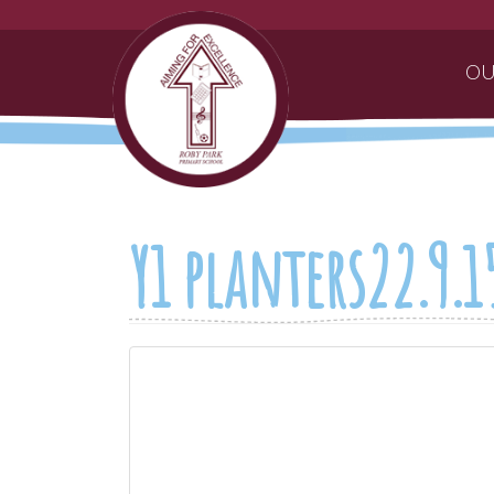
OU
Y1 planters22.9.1