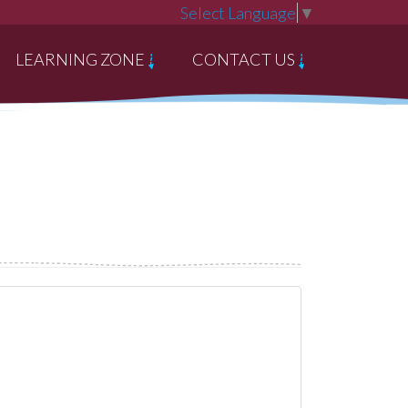
Select Language
▼
LEARNING ZONE
CONTACT US