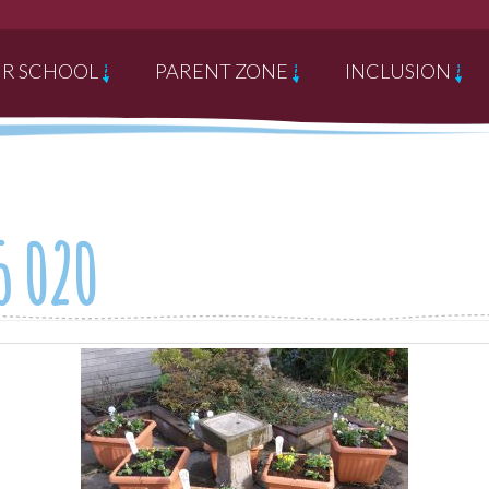
R SCHOOL
PARENT ZONE
INCLUSION
5 020