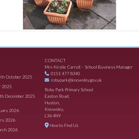
CONTACT
Mrs Kirstie Carroll – School Business Manager
0151 477 8340
4th October 2025
robypark@knowsley.gov.uk
r 2025
Roby Park Primary School
8th December 2025
Easton Road,
Huyton,
Knowsley,
ruary 2026
L36 4NY
ary 2026
How to Find Us
arch 2026