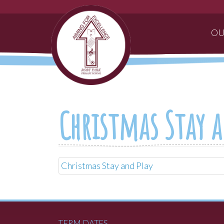
OU
Christmas Stay a
Christmas Stay and Play
TERM DATES