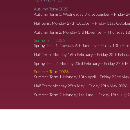
Autumn Term 2025
Autumn Term 1: Wednesday 3rd September – Friday 2
Half term: Monday 27th October – Friday 31st Octobe
Autumn Term 2: Monday 3rd November – Thursday 1
Spring Term 2026
Spring Term 1: Tuesday 6th January – Friday 13th Feb
Half Term: Monday 16th February – Friday 20th Febru
Spring Term 2: Monday 23rd February – Friday 27th M
Summer Term 2026
Summer Term 1: Monday 13th April – Friday 22nd May
Half Term: Monday 25th May – Friday 29th May 2026
Summer Term 2: Monday 1st June – Friday 18th July 