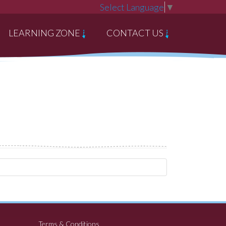
Select Language
▼
LEARNING ZONE
CONTACT US
Terms & Conditions