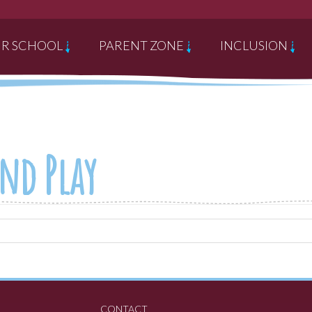
R SCHOOL
PARENT ZONE
INCLUSION
nd Play
CONTACT