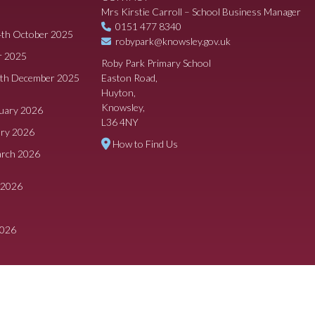
Mrs Kirstie Carroll – School Business Manager
0151 477 8340
4th October 2025
robypark@knowsley.gov.uk
r 2025
Roby Park Primary School
8th December 2025
Easton Road,
Huyton,
Knowsley,
ruary 2026
L36 4NY
ary 2026
How to Find Us
arch 2026
 2026
2026