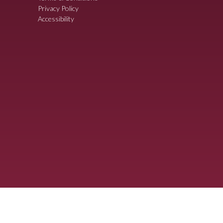
Privacy Policy
Accessibility