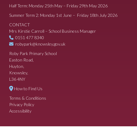
Half Term: Monday 25th May – Friday 29th May 2026
Summer Term 2: Monday 1st June – Friday 18th July 2026
CONTACT
Mrs Kirstie Carroll – School Business Manager
0151 477 8340
robypark@knowsley.gov.uk
Roby Park Primary School
Easton Road,
Huyton,
Knowsley,
L36 4NY
How to Find Us
Terms & Conditions
Privacy Policy
Accessibility