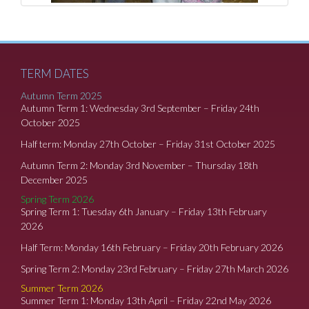
TERM DATES
Autumn Term 2025
Autumn Term 1: Wednesday 3rd September – Friday 24th
October 2025
Half term: Monday 27th October – Friday 31st October 2025
Autumn Term 2: Monday 3rd November – Thursday 18th
December 2025
Spring Term 2026
Spring Term 1: Tuesday 6th January – Friday 13th February
2026
Half Term: Monday 16th February – Friday 20th February 2026
Spring Term 2: Monday 23rd February – Friday 27th March 2026
Summer Term 2026
Summer Term 1: Monday 13th April – Friday 22nd May 2026