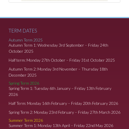
TERM DATES
Autumn Term 2025
Autumn Term 1: Wednesday 3rd September – Friday 24th
October 2025
Half term: Monday 27th October – Friday 31st October 2025
Autumn Term 2: Monday 3rd November – Thursday 18th
December 2025
Spring Term 2026
Spring Term 1: Tuesday 6th January – Friday 13th February
2026
Half Term: Monday 16th February – Friday 20th February 2026
Spring Term 2: Monday 23rd February – Friday 27th March 2026
Summer Term 2026
Summer Term 1: Monday 13th April – Friday 22nd May 2026