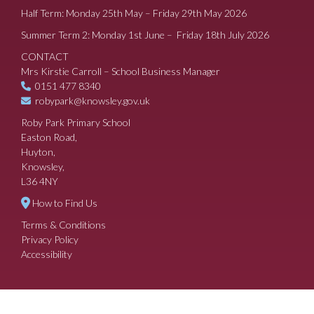
Half Term: Monday 25th May – Friday 29th May 2026
Summer Term 2: Monday 1st June – Friday 18th July 2026
CONTACT
Mrs Kirstie Carroll – School Business Manager
0151 477 8340
robypark@knowsley.gov.uk
Roby Park Primary School
Easton Road,
Huyton,
Knowsley,
L36 4NY
How to Find Us
Terms & Conditions
Privacy Policy
Accessibility