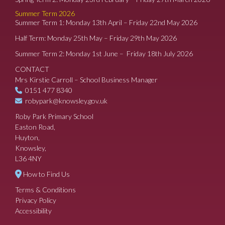
Summer Term 2026
Summer Term 1: Monday 13th April – Friday 22nd May 2026
Half Term: Monday 25th May – Friday 29th May 2026
Summer Term 2: Monday 1st June – Friday 18th July 2026
CONTACT
Mrs Kirstie Carroll – School Business Manager
0151 477 8340
robypark@knowsley.gov.uk
Roby Park Primary School
Easton Road,
Huyton,
Knowsley,
L36 4NY
How to Find Us
Terms & Conditions
Privacy Policy
Accessibility