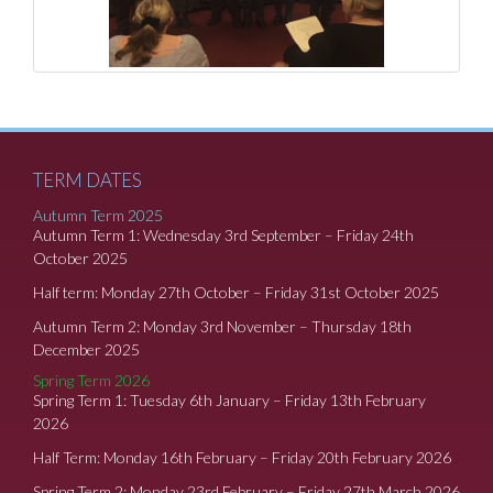
TERM DATES
Autumn Term 2025
Autumn Term 1: Wednesday 3rd September – Friday 24th
October 2025
Half term: Monday 27th October – Friday 31st October 2025
Autumn Term 2: Monday 3rd November – Thursday 18th
December 2025
Spring Term 2026
Spring Term 1: Tuesday 6th January – Friday 13th February
2026
Half Term: Monday 16th February – Friday 20th February 2026
Spring Term 2: Monday 23rd February – Friday 27th March 2026