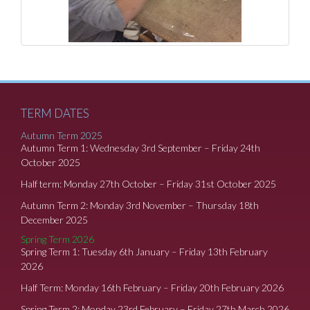
TERM DATES
Autumn Term 2025
Autumn Term 1: Wednesday 3rd September – Friday 24th
October 2025
Half term: Monday 27th October – Friday 31st October 2025
Autumn Term 2: Monday 3rd November – Thursday 18th
December 2025
Spring Term 2026
Spring Term 1: Tuesday 6th January – Friday 13th February
2026
Half Term: Monday 16th February – Friday 20th February 2026
Spring Term 2: Monday 23rd February – Friday 27th March 2026