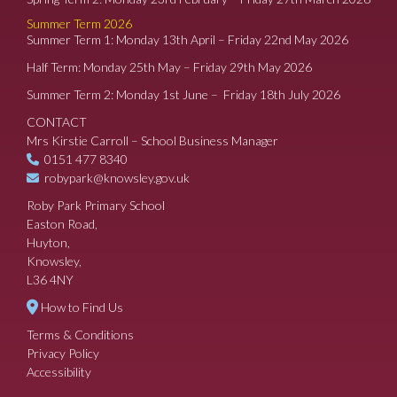
Summer Term 2026
Summer Term 1: Monday 13th April – Friday 22nd May 2026
Half Term: Monday 25th May – Friday 29th May 2026
Summer Term 2: Monday 1st June – Friday 18th July 2026
CONTACT
Mrs Kirstie Carroll – School Business Manager
0151 477 8340
robypark@knowsley.gov.uk
Roby Park Primary School
Easton Road,
Huyton,
Knowsley,
L36 4NY
How to Find Us
Terms & Conditions
Privacy Policy
Accessibility