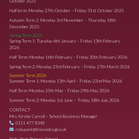
October 2025
Half term: Monday 27th October – Friday 31st October 2025
Autumn Term 2: Monday 3rd November – Thursday 18th
December 2025
Spring Term 2026
Spring Term 1: Tuesday 6th January – Friday 13th February
2026
Half Term: Monday 16th February – Friday 20th February 2026
Spring Term 2: Monday 23rd February – Friday 27th March 2026
Summer Term 2026
Summer Term 1: Monday 13th April – Friday 22nd May 2026
Half Term: Monday 25th May – Friday 29th May 2026
Summer Term 2: Monday 1st June – Friday 18th July 2026
CONTACT
Mrs Kirstie Carroll – School Business Manager
0151 477 8340
robypark@knowsley.gov.uk
Roby Park Primary School