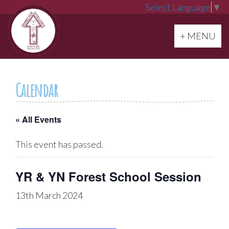
Select Language
▼
Toggle navi
+ MENU
Calendar
« All Events
This event has passed.
YR & YN Forest School Session
13th March 2024