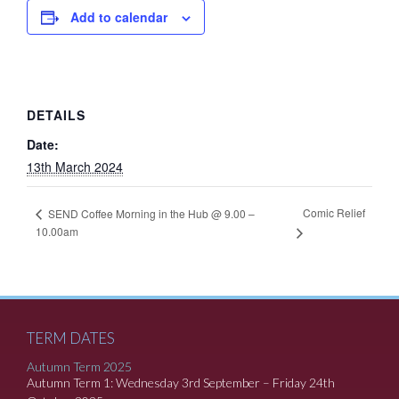
Add to calendar
DETAILS
Date:
13th March 2024
Comic Relief
SEND Coffee Morning in the Hub @ 9.00 –
10.00am
TERM DATES
Autumn Term 2025
Autumn Term 1: Wednesday 3rd September – Friday 24th