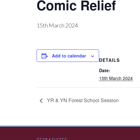
Comic Relief
15th March 2024
Add to calendar
DETAILS
Date:
15th March 2024
YR & YN Forest School Session