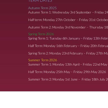
TERM DATES
Autumn Term 2025
Autumn Term 1: Wednesday 3rd September – Friday 2
Half term: Monday 27th October – Friday 31st Octobe
Autumn Term 2: Monday 3rd November – Thursday 1
Spring Term 2026
Spring Term 1: Tuesday 6th January – Friday 13th Feb
Half Term: Monday 16th February – Friday 20th Febru
Spring Term 2: Monday 23rd February – Friday 27th M
Summer Term 2026
Summer Term 1: Monday 13th April – Friday 22nd May
Half Term: Monday 25th May – Friday 29th May 2026
Summer Term 2: Monday 1st June – Friday 18th July 