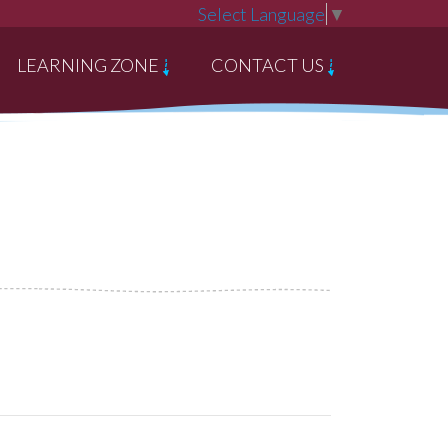
Select Language
▼
LEARNING ZONE
CONTACT US