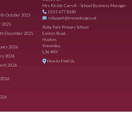
Mrs Kirstie Carroll – School Business Manager
0151 477 8340
4th October 2025
robypark@knowsley.gov.uk
r 2025
Roby Park Primary School
8th December 2025
Easton Road,
Huyton,
Knowsley,
ruary 2026
L36 4NY
ary 2026
How to Find Us
arch 2026
 2026
2026