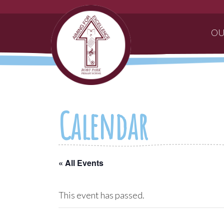
OU
Calendar
« All Events
This event has passed.