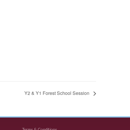
Y2 & Y1 Forest School Session
Terms & Conditions