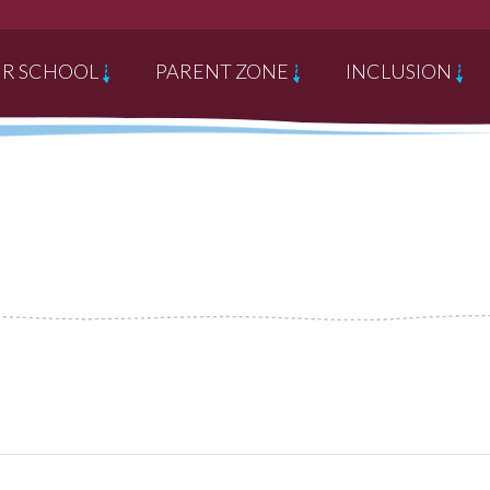
R SCHOOL
PARENT ZONE
INCLUSION