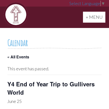
Select Language
▼
Toggle navi
+ MENU
Calendar
« All Events
This event has passed.
Y4 End of Year Trip to Gullivers
World
June 25