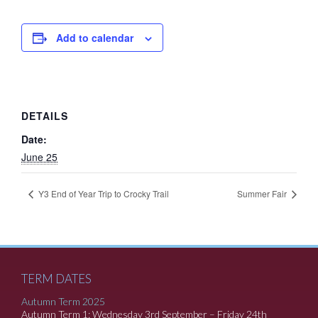
Add to calendar
DETAILS
Date:
June 25
Y3 End of Year Trip to Crocky Trail
Summer Fair
TERM DATES
Autumn Term 2025
Autumn Term 1: Wednesday 3rd September – Friday 24th