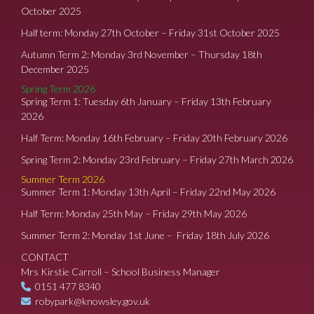
October 2025
Half term: Monday 27th October – Friday 31st October 2025
Autumn Term 2: Monday 3rd November – Thursday 18th
December 2025
Spring Term 2026
Spring Term 1: Tuesday 6th January – Friday 13th February
2026
Half Term: Monday 16th February – Friday 20th February 2026
Spring Term 2: Monday 23rd February – Friday 27th March 2026
Summer Term 2026
Summer Term 1: Monday 13th April – Friday 22nd May 2026
Half Term: Monday 25th May – Friday 29th May 2026
Summer Term 2: Monday 1st June – Friday 18th July 2026
CONTACT
Mrs Kirstie Carroll – School Business Manager
0151 477 8340
robypark@knowsley.gov.uk