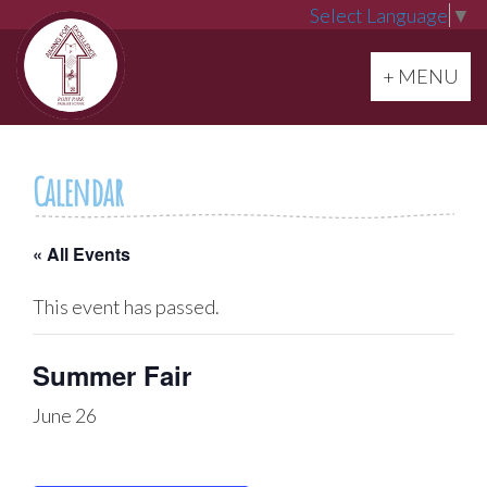
Select Language
▼
Toggle navi
+ MENU
Calendar
« All Events
This event has passed.
Summer Fair
June 26