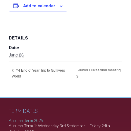
Add to calendar
DETAILS
Date:
June 26
Junior Dukes final meeting
Y4 End of Year Trip to Gullivers
World
TERM DATES
Autumn Term 2025
Autumn Term 1: Wednesday 3rd September – Friday 24th