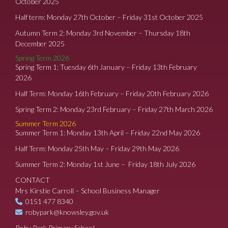
October 2025
Half term: Monday 27th October – Friday 31st October 2025
Autumn Term 2: Monday 3rd November – Thursday 18th
December 2025
Spring Term 2026
Spring Term 1: Tuesday 6th January – Friday 13th February
2026
Half Term: Monday 16th February – Friday 20th February 2026
Spring Term 2: Monday 23rd February – Friday 27th March 2026
Summer Term 2026
Summer Term 1: Monday 13th April – Friday 22nd May 2026
Half Term: Monday 25th May – Friday 29th May 2026
Summer Term 2: Monday 1st June – Friday 18th July 2026
CONTACT
Mrs Kirstie Carroll – School Business Manager
0151 477 8340
robypark@knowsley.gov.uk
Roby Park Primary School