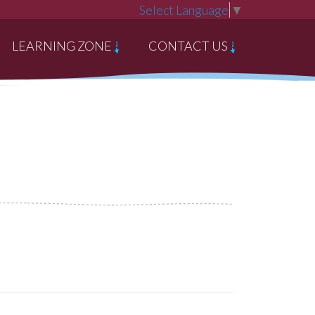
Select Language
▼
LEARNING ZONE
CONTACT US