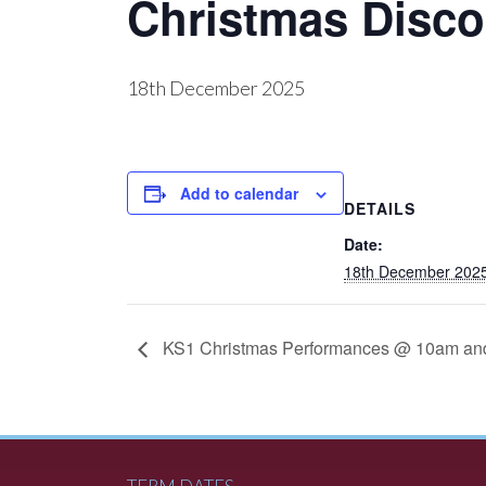
Christmas Disco
18th December 2025
Add to calendar
DETAILS
Date:
18th December 202
KS1 Christmas Performances @ 10am an