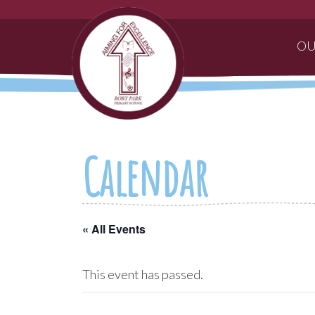
OU
Calendar
« All Events
This event has passed.