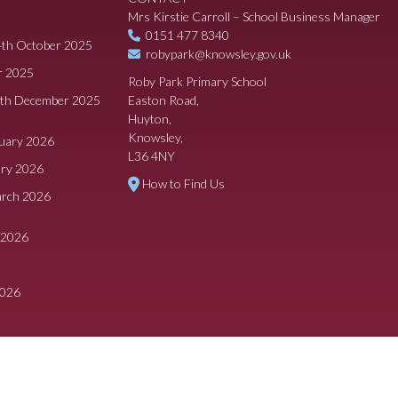
Mrs Kirstie Carroll – School Business Manager
0151 477 8340
4th October 2025
robypark@knowsley.gov.uk
r 2025
Roby Park Primary School
8th December 2025
Easton Road,
Huyton,
Knowsley,
ruary 2026
L36 4NY
ary 2026
How to Find Us
arch 2026
 2026
2026