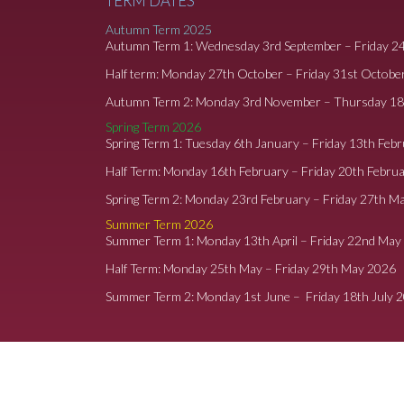
TERM DATES
Autumn Term 2025
Autumn Term 1: Wednesday 3rd September – Friday 2
Half term: Monday 27th October – Friday 31st Octobe
Autumn Term 2: Monday 3rd November – Thursday 1
Spring Term 2026
Spring Term 1: Tuesday 6th January – Friday 13th Feb
Half Term: Monday 16th February – Friday 20th Febru
Spring Term 2: Monday 23rd February – Friday 27th M
Summer Term 2026
Summer Term 1: Monday 13th April – Friday 22nd May
Half Term: Monday 25th May – Friday 29th May 2026
Summer Term 2: Monday 1st June – Friday 18th July 