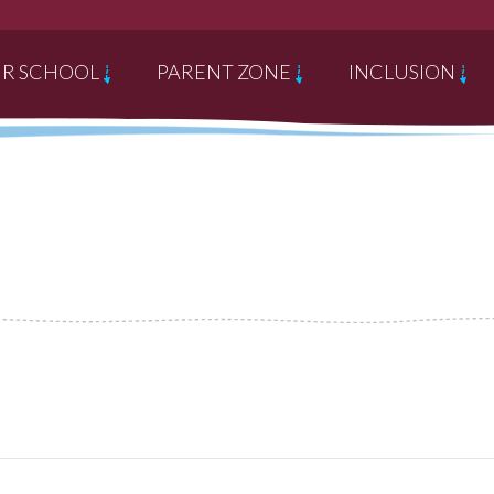
R SCHOOL
PARENT ZONE
INCLUSION