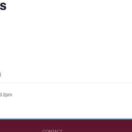
s
5
d 2pm
CONTACT