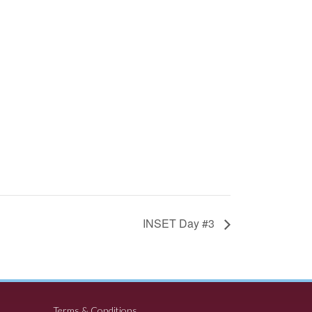
INSET Day #3
Terms & Conditions