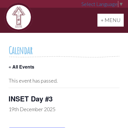
Select Language
▼
Toggle navi
+ MENU
Calendar
« All Events
This event has passed.
INSET Day #3
19th December 2025