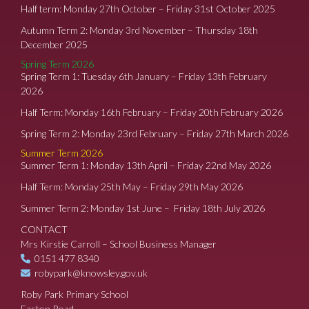
Half term: Monday 27th October – Friday 31st October 2025
Autumn Term 2: Monday 3rd November – Thursday 18th
December 2025
Spring Term 2026
Spring Term 1: Tuesday 6th January – Friday 13th February
2026
Half Term: Monday 16th February – Friday 20th February 2026
Spring Term 2: Monday 23rd February – Friday 27th March 2026
Summer Term 2026
Summer Term 1: Monday 13th April – Friday 22nd May 2026
Half Term: Monday 25th May – Friday 29th May 2026
Summer Term 2: Monday 1st June – Friday 18th July 2026
CONTACT
Mrs Kirstie Carroll – School Business Manager
0151 477 8340
robypark@knowsley.gov.uk
Roby Park Primary School
Easton Road,