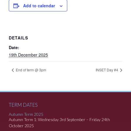
Add to calendar
DETAILS
Date:
19th December 2025
End of term @ 3pm
INSET Day #4
TERM DATES
Autumn Term 2025
Autumn Term 1: Wednesday 3rd September – Friday 24th
October 2025