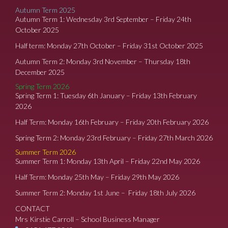
Autumn Term 2025
Autumn Term 1: Wednesday 3rd September – Friday 24th
October 2025
Half term: Monday 27th October – Friday 31st October 2025
Autumn Term 2: Monday 3rd November – Thursday 18th
December 2025
Spring Term 2026
Spring Term 1: Tuesday 6th January – Friday 13th February
2026
Half Term: Monday 16th February – Friday 20th February 2026
Spring Term 2: Monday 23rd February – Friday 27th March 2026
Summer Term 2026
Summer Term 1: Monday 13th April – Friday 22nd May 2026
Half Term: Monday 25th May – Friday 29th May 2026
Summer Term 2: Monday 1st June – Friday 18th July 2026
CONTACT
Mrs Kirstie Carroll – School Business Manager