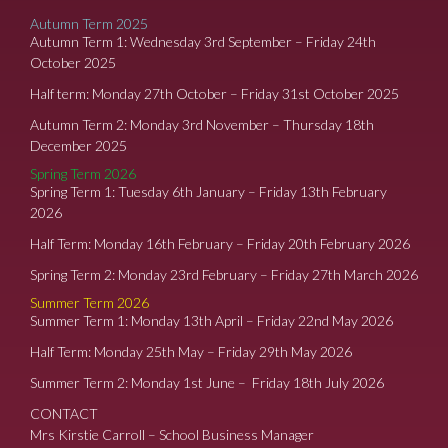
Autumn Term 2025
Autumn Term 1: Wednesday 3rd September – Friday 24th
October 2025
Half term: Monday 27th October – Friday 31st October 2025
Autumn Term 2: Monday 3rd November – Thursday 18th
December 2025
Spring Term 2026
Spring Term 1: Tuesday 6th January – Friday 13th February
2026
Half Term: Monday 16th February – Friday 20th February 2026
Spring Term 2: Monday 23rd February – Friday 27th March 2026
Summer Term 2026
Summer Term 1: Monday 13th April – Friday 22nd May 2026
Half Term: Monday 25th May – Friday 29th May 2026
Summer Term 2: Monday 1st June – Friday 18th July 2026
CONTACT
Mrs Kirstie Carroll – School Business Manager