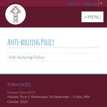
Select Language
▼
Toggle navi
+ MENU
Anti-bullying Policy
Anti-bullying Policy
TERM DATES
Autumn Term 2025
Autumn Term 1: Wednesday 3rd September – Friday 24th
October 2025