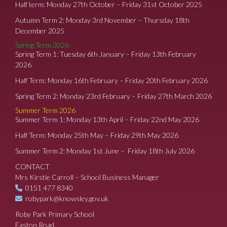
Half term: Monday 27th October – Friday 31st October 2025
Autumn Term 2: Monday 3rd November – Thursday 18th
December 2025
Spring Term 2026
Spring Term 1: Tuesday 6th January – Friday 13th February
2026
Half Term: Monday 16th February – Friday 20th February 2026
Spring Term 2: Monday 23rd February – Friday 27th March 2026
Summer Term 2026
Summer Term 1: Monday 13th April – Friday 22nd May 2026
Half Term: Monday 25th May – Friday 29th May 2026
Summer Term 2: Monday 1st June – Friday 18th July 2026
CONTACT
Mrs Kirstie Carroll – School Business Manager
0151 477 8340
robypark@knowsley.gov.uk
Roby Park Primary School
Easton Road,