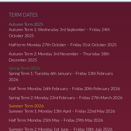
TERM DATES
Autumn Term 2025
Autumn Term 1: Wednesday 3rd September – Friday 24th
October 2025
Half term: Monday 27th October – Friday 31st October 2025
Autumn Term 2: Monday 3rd November – Thursday 18th
December 2025
Spring Term 2026
Spring Term 1: Tuesday 6th January – Friday 13th February
2026
Half Term: Monday 16th February – Friday 20th February 2026
Spring Term 2: Monday 23rd February – Friday 27th March 2026
Summer Term 2026
Summer Term 1: Monday 13th April – Friday 22nd May 2026
Half Term: Monday 25th May – Friday 29th May 2026
Summer Term 2: Monday 1st June – Friday 18th July 2026