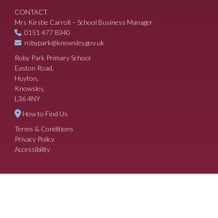
CONTACT
Mrs Kirstie Carroll – School Business Manager
0151 477 8340
robypark@knowsley.gov.uk
Roby Park Primary School
Easton Road,
Huyton,
Knowsley,
L36 4NY
How to Find Us
Terms & Conditions
Privacy Policy
Accessibility