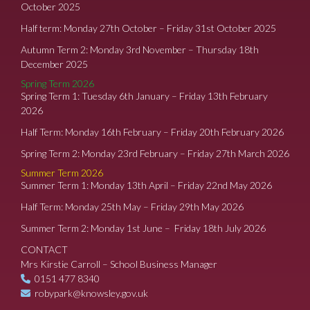
October 2025
Half term: Monday 27th October – Friday 31st October 2025
Autumn Term 2: Monday 3rd November – Thursday 18th
December 2025
Spring Term 2026
Spring Term 1: Tuesday 6th January – Friday 13th February
2026
Half Term: Monday 16th February – Friday 20th February 2026
Spring Term 2: Monday 23rd February – Friday 27th March 2026
Summer Term 2026
Summer Term 1: Monday 13th April – Friday 22nd May 2026
Half Term: Monday 25th May – Friday 29th May 2026
Summer Term 2: Monday 1st June – Friday 18th July 2026
CONTACT
Mrs Kirstie Carroll – School Business Manager
0151 477 8340
robypark@knowsley.gov.uk