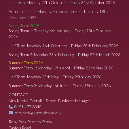
Half term: Monday 27th October – Friday 31st October 2025
Autumn Term 2: Monday 3rd November – Thursday 18th
December 2025
Spring Term 2026
Spring Term 1: Tuesday 6th January – Friday 13th February
2026
Half Term: Monday 16th February – Friday 20th February 2026
Spring Term 2: Monday 23rd February – Friday 27th March 2026
Summer Term 2026
Summer Term 1: Monday 13th April – Friday 22nd May 2026
Half Term: Monday 25th May – Friday 29th May 2026
Summer Term 2: Monday 1st June – Friday 18th July 2026
CONTACT
Mrs Kirstie Carroll – School Business Manager
0151 477 8340
robypark@knowsley.gov.uk
Roby Park Primary School
Easton Road,