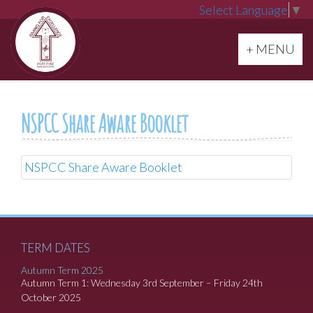
Select Language
▼
Toggle navi
+ MENU
NSPCC Share Aware Booklet
NSPCC Share Aware Booklet
TERM DATES
Autumn Term 2025
Autumn Term 1: Wednesday 3rd September – Friday 24th
October 2025